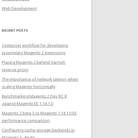
Web Development
RECENT POSTS
Composer workflow for developing
proprietary Magento 2 extensions
Placing Magento 2 behind Varnish
reverse proxy
The importance of network latency when
scaling Magento horizontally
Benchmarking Magento 2 Dev RC 8
against Magento EE 1.14.1.0
Magento 2 beta 3 vs Magento 1.14.1.0 EE
performance comparison
Configuring cache storage backends in
Magento 2 - Redis