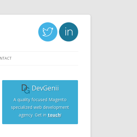
NTACT
DevGenii
A quality focused Magento
specialized web development
agency. Get in
touch
!