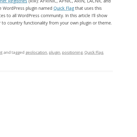
net Registries
(RIR): AFRINIC, APNIC, ARIN, LACNIC and
rce WordPress plugin named
Quick Flag
that uses this
es to all WordPress community. In this article I'll show
P to country functionality from your own plugin or theme.
nt
and tagged
geolocation
,
plugin
,
positioning
,
Quick Flag
,