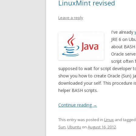
LinuxMint revised
Leave a reply
I've already
JRE 6 on Ubu
about BASH 
Oracle serve
script often
supposed to wait for script developer to u
show you how to create Oracle (Sun) Ja
downloaded your self. This procedure 
helper BASH scripts.
Continue reading
→
This entry was posted in
Linux
and tagge
Sun
,
Ubuntu
on
August 16, 2012
.