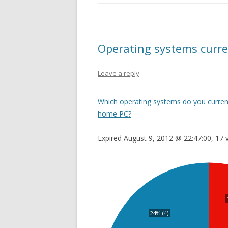
Operating systems curre
Leave a reply
Which operating systems do you current
home PC?
Expired August 9, 2012 @ 22:47:00, 17 
24% (4)