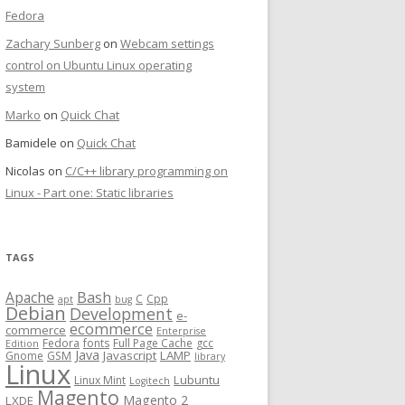
Fedora
Zachary Sunberg
on
Webcam settings
control on Ubuntu Linux operating
system
Marko
on
Quick Chat
Bamidele
on
Quick Chat
Nicolas
on
C/C++ library programming on
Linux - Part one: Static libraries
TAGS
Bash
Apache
C
Cpp
apt
bug
Debian
Development
e-
ecommerce
commerce
Enterprise
Fedora
fonts
Full Page Cache
gcc
Edition
Java
Javascript
LAMP
Gnome
GSM
library
Linux
Lubuntu
Linux Mint
Logitech
Magento
Magento 2
LXDE