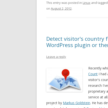
This entry was posted in
Linux
and tagge
on
August 2, 2012
.
Detect visitor's country 
WordPress plugin or th
Leave a reply
Recently whi
Count
I had 
visitor's cou
research I'v
proprietary a
service at a
project by
Markus Goldstein
. He has de