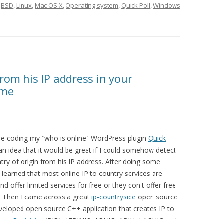
d
BSD
,
Linux
,
Mac OS X
,
Operating system
,
Quick Poll
,
Windows
from his IP address in your
eme
le coding my "who is online" WordPress plugin
Quick
an idea that it would be great if I could somehow detect
ntry of origin from his IP address. After doing some
e learned that most online IP to country services are
nd offer limited services for free or they don't offer free
ll. Then I came across a great
ip-countryside
open source
veloped open source C++ application that creates IP to