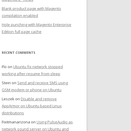
Blank product page with Magento
compilation enabled
Hole punching with Magento Enterprise
Edition full page cache
RECENT COMMENTS
Flo
on
Ubuntu fix network stopped
working after resume from sleep
Stein
on
Send and receive SMS using
GSM modem or phone on Ubuntu
Leszek
on
Disable and remove
AppArmor on Ubuntu based Linux
distributions
Fixitmanarizona
on
Using PulseAudio as
network sound server on Ubuntu and