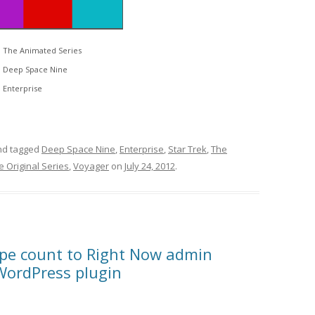
The Animated Series
Deep Space Nine
Enterprise
d tagged
Deep Space Nine
,
Enterprise
,
Star Trek
,
The
e Original Series
,
Voyager
on
July 24, 2012
.
ype count to Right Now admin
WordPress plugin