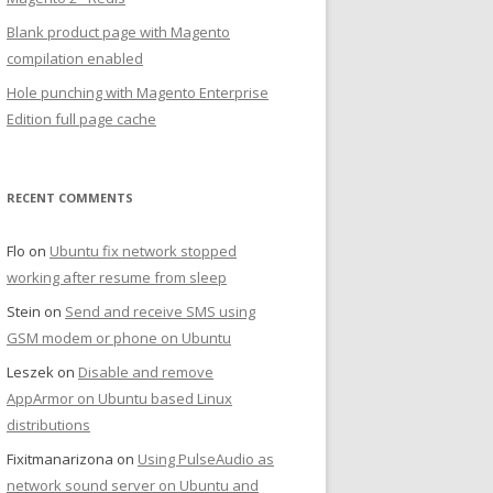
Blank product page with Magento
compilation enabled
Hole punching with Magento Enterprise
Edition full page cache
RECENT COMMENTS
Flo
on
Ubuntu fix network stopped
working after resume from sleep
Stein
on
Send and receive SMS using
GSM modem or phone on Ubuntu
Leszek
on
Disable and remove
AppArmor on Ubuntu based Linux
distributions
Fixitmanarizona
on
Using PulseAudio as
network sound server on Ubuntu and