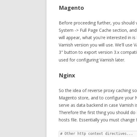
Magento
Before proceeding further, you should 
System -> Full Page Cache section, and 
will appear, what you're interested in i
Varnish version you will use. We'll use V
3" button to export version 3.x compat
used for configuring Varnish later.
Nginx
So the idea of reverse proxy caching sol
Magento store, and to configure your N
serve as data backend in case Varnish i
Therefore the first thing you should do 
hosts file. Essentially you must change f
# Other http context directives...
