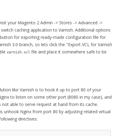
visit your Magento 2 Admin -> Stores -> Advanced ->
switch caching application to Varnish. Additional options
s button for exporting ready-made configuration file for
arnish 3.0 branch, so lets click the "Export VCL for Varnish
ible
file and place it somewhere safe to be
varnish.vcl
ution like Varnish is to hook it up to port 80 of your
ginx to listen on some other port (8080 in my case), and
s not able to serve request at hand from its cache.
is unhook Nginx from port 80 by adjusting related virtual
ollowing directives: