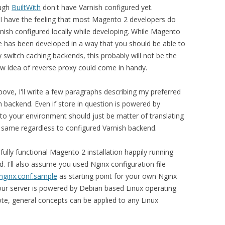
ough
BuiltWith
don't have Varnish configured yet.
, I have the feeling that most Magento 2 developers do
nish configured locally while developing. While Magento
 has been developed in a way that you should be able to
y switch caching backends, this probably will not be the
now idea of reverse proxy could come in handy.
bove, I'll write a few paragraphs describing my preferred
 backend. Even if store in question is powered by
to your environment should just be matter of translating
is same regardless to configured Varnish backend.
fully functional Magento 2 installation happily running
d. I'll also assume you used Nginx configuration file
nginx.conf.sample
as starting point for your own Nginx
 your server is powered by Debian based Linux operating
ote, general concepts can be applied to any Linux