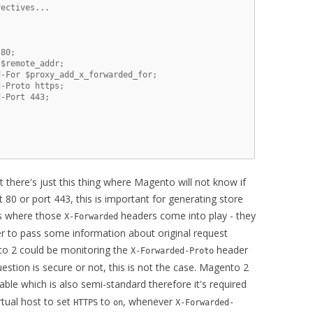
ectives...

80;

$remote_addr;

-For $proxy_add_x_forwarded_for;

-Proto https;

-Port 443;



ut there's just this thing where Magento will not know if
t 80 or port 443, this is important for generating store
's where those
headers come into play - they
X-Forwarded
r to pass some information about original request
to 2 could be monitoring the
header
X-Forwarded-Proto
estion is secure or not, this is not the case. Magento 2
ble which is also semi-standard therefore it's required
rtual host to set
to
, whenever
HTTPS
on
X-Forwarded-