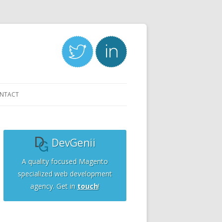
NTACT
DevGenii
A quality focused Magento
specialized web development
agency. Get in
touch
!