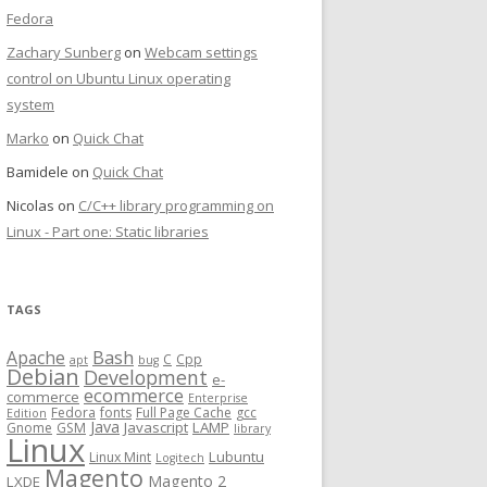
Fedora
Zachary Sunberg
on
Webcam settings
control on Ubuntu Linux operating
system
Marko
on
Quick Chat
Bamidele
on
Quick Chat
Nicolas
on
C/C++ library programming on
Linux - Part one: Static libraries
TAGS
Bash
Apache
C
Cpp
apt
bug
Debian
Development
e-
ecommerce
commerce
Enterprise
Fedora
fonts
Full Page Cache
gcc
Edition
Java
Javascript
LAMP
Gnome
GSM
library
Linux
Lubuntu
Linux Mint
Logitech
Magento
Magento 2
LXDE