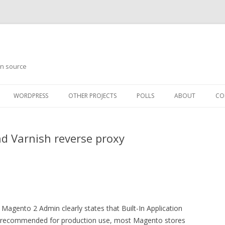
en source
WORDPRESS
OTHER PROJECTS
POLLS
ABOUT
CO
d Varnish reverse proxy
Magento 2 Admin clearly states that Built-In Application
t recommended for production use, most Magento stores