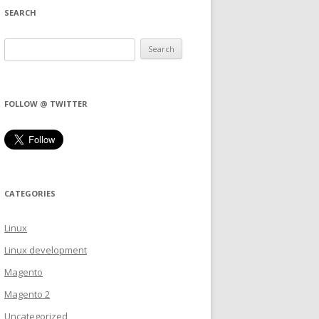
SEARCH
FOLLOW @ TWITTER
CATEGORIES
Linux
Linux development
Magento
Magento 2
Uncategorized