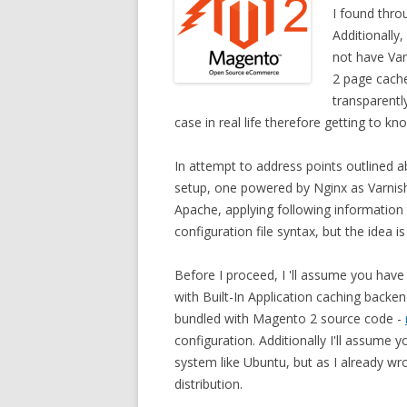
I found thr
Additionally
not have Var
2 page cache
transparentl
case in real life therefore getting to k
In attempt to address points outlined a
setup, one powered by Nginx as Varnish
Apache, applying following information 
configuration file syntax, but the idea 
Before I proceed, I 'll assume you have 
with Built-In Application caching backen
bundled with Magento 2 source code -
configuration. Additionally I'll assume
system like Ubuntu, but as I already wr
distribution.