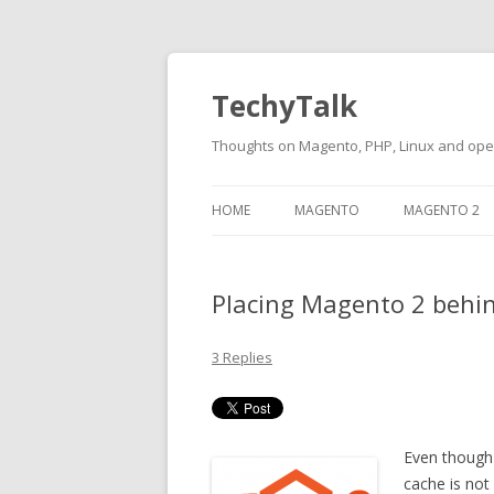
TechyTalk
Thoughts on Magento, PHP, Linux and op
Skip
to
HOME
MAGENTO
MAGENTO 2
content
Placing Magento 2 behin
3 Replies
Even though 
cache is no