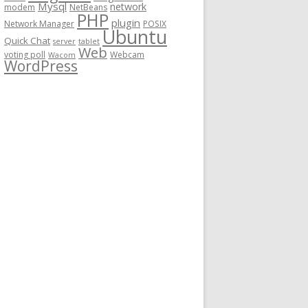
Mysql
network
modem
NetBeans
PHP
plugin
Network Manager
POSIX
Ubuntu
Quick Chat
server
tablet
Web
voting poll
Webcam
Wacom
WordPress