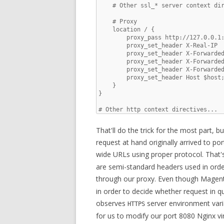
    # Other ssl_* server context dir
    # Proxy

    location / {

        proxy_pass http://127.0.0.1:
        proxy_set_header X-Real-IP  
        proxy_set_header X-Forwarded
        proxy_set_header X-Forwarded
        proxy_set_header X-Forwarded
        proxy_set_header Host $host;
    }

}

# Other http context directives...
That'll do the trick for the most part, b
request at hand originally arrived to por
wide URLs using proper protocol. That
are semi-standard headers used in orde
through our proxy. Even though Magen
in order to decide whether request in qu
observes
server environment varia
HTTPS
for us to modify our port 8080 Nginx vi