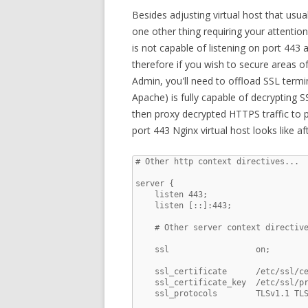
Besides adjusting virtual host that usual
one other thing requiring your attentio
is not capable of listening on port 443 
therefore if you wish to secure areas 
Admin, you'll need to offload SSL termin
Apache) is fully capable of decrypting SS
then proxy decrypted HTTPS traffic to 
port 443 Nginx virtual host looks like af
# Other http context directives...

server {

    listen 443;

    listen [::]:443;

    # Other server context directive
    ssl                  on;

    ssl_certificate      /etc/ssl/ce
    ssl_certificate_key  /etc/ssl/pr
    ssl_protocols        TLSv1.1 TLS