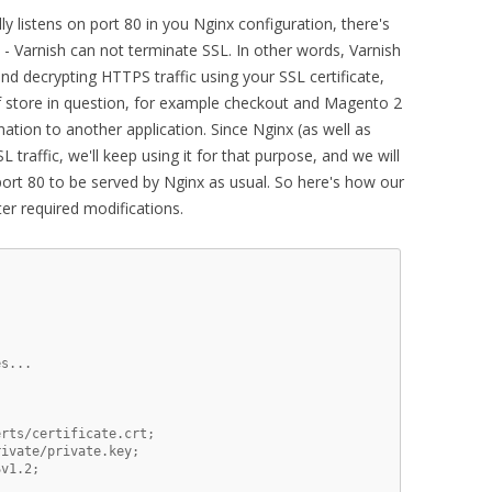
ly listens on port 80 in you Nginx configuration, there's
n - Varnish can not terminate SSL. In other words, Varnish
and decrypting HTTPS traffic using your SSL certificate,
of store in question, for example checkout and Magento 2
ation to another application. Since Nginx (as well as
L traffic, we'll keep using it for that purpose, and we will
port 80 to be served by Nginx as usual. So here's how our
ter required modifications.
s...

rts/certificate.crt;

ivate/private.key;

v1.2;
