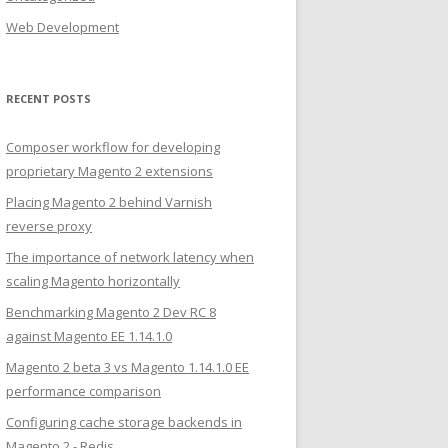
Web Development
RECENT POSTS
Composer workflow for developing
proprietary Magento 2 extensions
Placing Magento 2 behind Varnish
reverse proxy
The importance of network latency when
scaling Magento horizontally
Benchmarking Magento 2 Dev RC 8
against Magento EE 1.14.1.0
Magento 2 beta 3 vs Magento 1.14.1.0 EE
performance comparison
Configuring cache storage backends in
Magento 2 - Redis