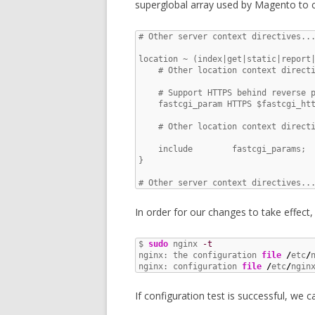
superglobal array used by Magento to c
# Other server context directives...
location ~ (index|get|static|report|
    # Other location context directi
    # Support HTTPS behind reverse p
    fastcgi_param HTTPS $fastcgi_htt
    # Other location context directi
    include        fastcgi_params;

}

# Other server context directives..
In order for our changes to take effect
$ 
sudo
 nginx 
-t
nginx: the configuration 
file
/
etc
/
nginx: configuration 
file
/
etc
/
ngin
If configuration test is successful, we c