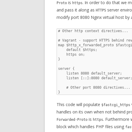
is
. In order to do that we m
Proto
https
and pass it along as
server envir
HTTPS
modify port 8080 Nginx virtual host by 
# Other http context directives...

# Vagrant - support HTTPS behind rev
map $http_x_forwarded_proto $fastcgi
    default $https;

    https on;

}

server {

    listen 8080 default_server;

    listen [::]:8080 default_server;
    # Other port 8080 directives...

}
This code will populate
$fastcgi_https
handles on its own when not behind pr
is
. Furthermore 
Forwarded-Proto
https
block which handles PHP files using
fas