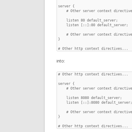
server {

    # Other server context directive
    listen 80 default_server;

    listen [::]:80 default_server;

    # Other server context directive
}

# Other http context directives...
into:
# Other http context directives...

server {

    # Other server context directive
    listen 8080 default_server;

    listen [::]:8080 default_server;
    # Other server context directive
}

# Other http context directives...