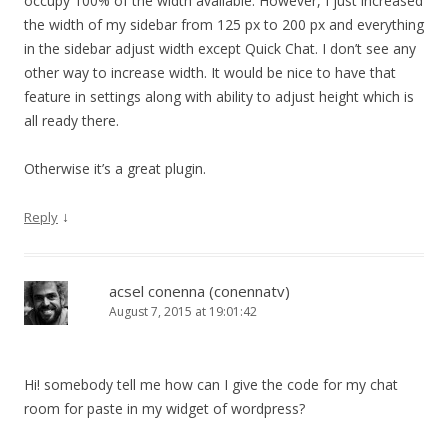
occupy 100% of the width available. However, I just increased
the width of my sidebar from 125 px to 200 px and everything
in the sidebar adjust width except Quick Chat. I don’t see any
other way to increase width. It would be nice to have that
feature in settings along with ability to adjust height which is
all ready there.
Otherwise it’s a great plugin.
↓
Reply
acsel conenna (conennatv)
August 7, 2015 at 19:01:42
Hi! somebody tell me how can I give the code for my chat
room for paste in my widget of wordpress?