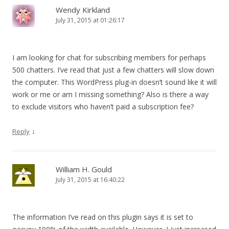
Wendy Kirkland
July 31, 2015 at 01:26:17
I am looking for chat for subscribing members for perhaps
500 chatters. I’ve read that just a few chatters will slow down
the computer. This WordPress plug-in doesn’t sound like it will
work or me or am I missing something? Also is there a way
to exclude visitors who haven’t paid a subscription fee?
↓
Reply
William H. Gould
July 31, 2015 at 16:40:22
The information I’ve read on this plugin says it is set to