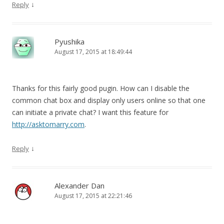
↓
Reply
Pyushika
August 17, 2015 at 18:49:44
Thanks for this fairly good pugin. How can I disable the
common chat box and display only users online so that one
can initiate a private chat? I want this feature for
http://asktomarry.com
.
↓
Reply
Alexander Dan
August 17, 2015 at 22:21:46