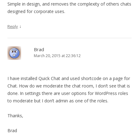
Simple in design, and removes the complexity of others chats
designed for corporate uses.
↓
Reply
Brad
March 20, 2015 at 22:36:12
I have installed Quick Chat and used shortcode on a page for
Chat. How do we moderate the chat room, I don’t see that is
done. In settings there are user options for WordPress roles
to moderate but I don’t admin as one of the roles.
Thanks,
Brad