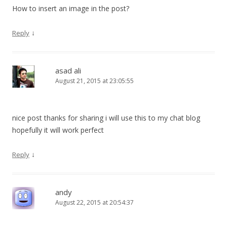
How to insert an image in the post?
↓
Reply
asad ali
August 21, 2015 at 23:05:55
nice post thanks for sharing i will use this to my chat blog
hopefully it will work perfect
↓
Reply
andy
August 22, 2015 at 20:54:37