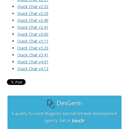
Quick Chat v2.32
Quick Chat v2.33
Quick Chat v2.40
Quick Chat v2.41
Quick Chat v3.00
Quick Chat v3.11
Quick Chat v3.20
Quick Chat v3.41
Quick Chat v4.01
Quick Chat v4.12
DevGenii
A quality focused Magento specialized web development
agency. Get in
touch
!