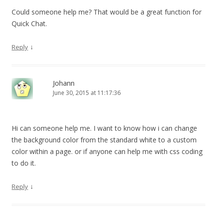
Could someone help me? That would be a great function for
Quick Chat.
↓
Reply
Johann
June 30, 2015 at 11:17:36
Hi can someone help me. I want to know how i can change
the background color from the standard white to a custom
color within a page. or if anyone can help me with css coding
to do it.
↓
Reply