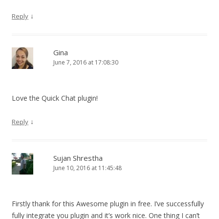
↓
Reply
Gina
June 7, 2016 at 17:08:30
Love the Quick Chat plugin!
↓
Reply
Sujan Shrestha
June 10, 2016 at 11:45:48
Firstly thank for this Awesome plugin in free. I’ve successfully
fully integrate you plugin and it’s work nice. One thing I can’t