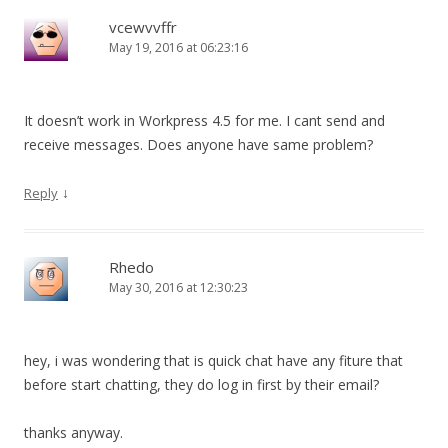
vcewvvffr
May 19, 2016 at 06:23:16
It doesn’t work in Workpress 4.5 for me. I cant send and
receive messages. Does anyone have same problem?
↓
Reply
Rhedo
May 30, 2016 at 12:30:23
hey, i was wondering that is quick chat have any fiture that
before start chatting, they do log in first by their email?
thanks anyway.