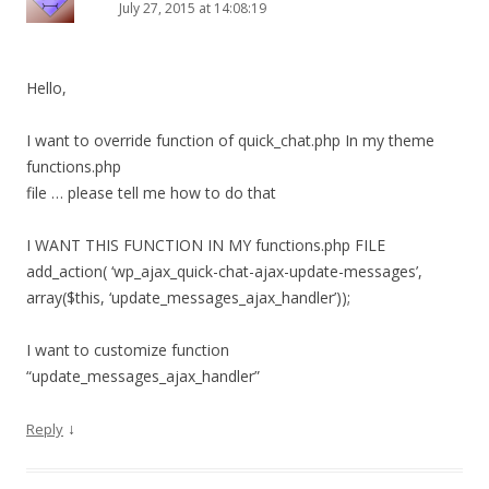
July 27, 2015 at 14:08:19
Hello,
I want to override function of quick_chat.php In my theme
functions.php
file … please tell me how to do that
I WANT THIS FUNCTION IN MY functions.php FILE
add_action( ‘wp_ajax_quick-chat-ajax-update-messages’,
array($this, ‘update_messages_ajax_handler’));
I want to customize function
“update_messages_ajax_handler”
↓
Reply