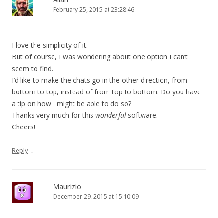
February 25, 2015 at 23:28:46
I love the simplicity of it.
But of course, I was wondering about one option I can’t
seem to find.
I’d like to make the chats go in the other direction, from
bottom to top, instead of from top to bottom. Do you have
a tip on how I might be able to do so?
Thanks very much for this
wonderful
software.
Cheers!
↓
Reply
Maurizio
December 29, 2015 at 15:10:09