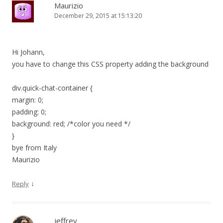
Maurizio
December 29, 2015 at 15:13:20
Hi Johann,
you have to change this CSS property adding the background
div.quick-chat-container {
margin: 0;
padding: 0;
background: red; /*color you need */
}
bye from Italy
Maurizio
↓
Reply
jeffrey