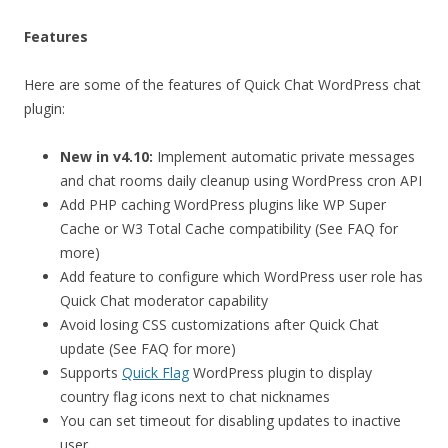
Features
Here are some of the features of Quick Chat WordPress chat
plugin:
New in v4.10:
Implement automatic private messages
and chat rooms daily cleanup using WordPress cron API
Add PHP caching WordPress plugins like WP Super
Cache or W3 Total Cache compatibility (See FAQ for
more)
Add feature to configure which WordPress user role has
Quick Chat moderator capability
Avoid losing CSS customizations after Quick Chat
update (See FAQ for more)
Supports
Quick Flag
WordPress plugin to display
country flag icons next to chat nicknames
You can set timeout for disabling updates to inactive
user