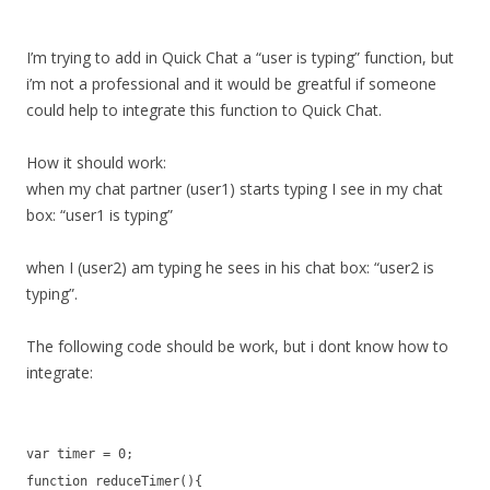
I’m trying to add in Quick Chat a “user is typing” function, but
i’m not a professional and it would be greatful if someone
could help to integrate this function to Quick Chat.
How it should work:
when my chat partner (user1) starts typing I see in my chat
box: “user1 is typing”
when I (user2) am typing he sees in his chat box: “user2 is
typing”.
The following code should be work, but i dont know how to
integrate:
var timer = 0;
function reduceTimer(){