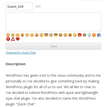
400
Powered by Quick Chat
Description
WordPress has given a lot to the Linux community and to me
personally so I've decided to give something back by making
WordPress plugin for all of us to use. We all like to chat so
I've decided to extend WordPress with quick and lightweight
Ajax chat plugin. I've also decided to name this WordPress
plugin "Quick Chat".