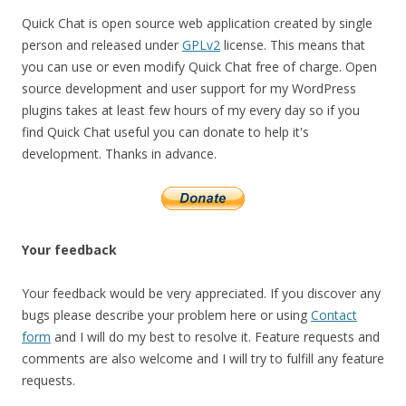
Quick Chat is open source web application created by single
person and released under
GPLv2
license. This means that
you can use or even modify Quick Chat free of charge. Open
source development and user support for my WordPress
plugins takes at least few hours of my every day so if you
find Quick Chat useful you can donate to help it's
development. Thanks in advance.
Your feedback
Your feedback would be very appreciated. If you discover any
bugs please describe your problem here or using
Contact
form
and I will do my best to resolve it. Feature requests and
comments are also welcome and I will try to fulfill any feature
requests.