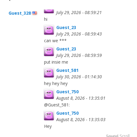
Guest_23
July 29, 2026 - 08:59:21
Guest_328
hi
Guest_23
July 29, 2026 - 08:59:43
can we ***
Guest_23
July 29, 2026 - 08:59:59
put insie me
Guest_581
July 30, 2026 - 01:14:30
hey hey hey
Guest_750
August 8, 2026 - 13:35:01
@Guest_581:
Guest_750
August 8, 2026 - 13:35:03
Hey
Sound
Scroll