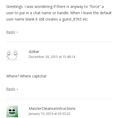
Greetings. I was wondering if there is anyway to “force” a
user to put in a chat name or handle. When I leave the default
user name blank it still creates a guest_8765 etc
↓
Reply
dzikar
December 26, 2015 at 15:48:14
Where? Where captcha!
↓
Reply
MasterCleanseIntructions
January 10, 2016 at 03:33:22