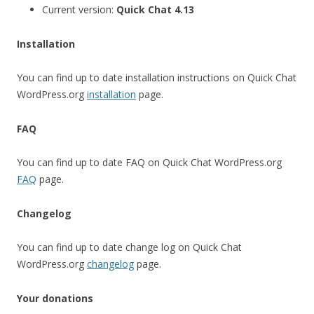
Current version:
Quick Chat 4.13
Installation
You can find up to date installation instructions on Quick Chat
WordPress.org
installation
page.
FAQ
You can find up to date FAQ on Quick Chat WordPress.org
FAQ
page.
Changelog
You can find up to date change log on Quick Chat
WordPress.org
changelog
page.
Your donations