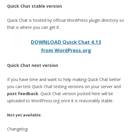
Quick Chat stable version
Quick Chat is hosted by official WordPress plugin directory so
that is where you can get it:
DOWNLOAD Quick Chat 4.13
from WordPress.org
Quick Chat next version
If you have time and want to help making Quick Chat better
you can test Quick Chat testing versions on your server and
post feedback
. Quick Chat version posted here will be
uploaded to WordPress.org once it is reasonably stable.
Not yet available.
Changelog: