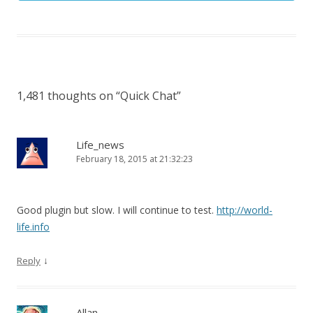
1,481 thoughts on “
Quick Chat
”
Life_news
February 18, 2015 at 21:32:23
Good plugin but slow. I will continue to test.
http://world-
life.info
↓
Reply
Allan