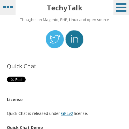
hi
TechyTalk
Guest_237
April 29, 2026 - 21:54:19
Thoughts on Magento, PHP, Linux and open source
Hey
Guest_166
May 1, 2026 - 13:23:45
Mucho Gusto
Guest_441
May 14, 2026 - 13:49:10
Quick Chat
yoo
Guest_380
May 15, 2026 - 22:03:53
hi
Guest_380
License
May 15, 2026 - 22:03:59
helloow
Quick Chat is released under
GPLv2
license.
Guest_804
July 9, 2026 - 15:11:33
Quick Chat Demo