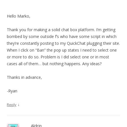
Hello Marko,
Thank you for making a solid chat box platform. I’m getting
bombed by some outside f’s who have some script in which
they’re constantly posting to my QuickChat plugging their site.
When I click on “Ban” the pop up states I need to select one
or more to do so. Problem is I did select one or in most
cases all of them… but nothing happens. Any ideas?
Thanks in advance,
-Ryan
↓
Reply
Aldrin