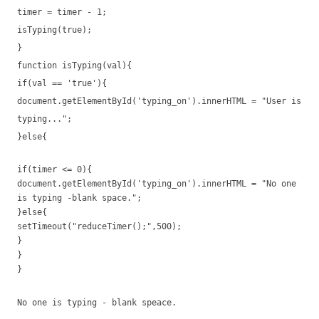
timer = timer - 1;
isTyping(true);
}
function isTyping(val){
if(val == 'true'){
document.getElementById('typing_on').innerHTML = "User is
typing...";
}else{
if(timer <= 0){
document.getElementById('typing_on').innerHTML = "No one
is typing -blank space.";
}else{
setTimeout("reduceTimer();",500);
}
}
}
No one is typing - blank speace.