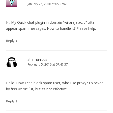
January 25, 2016 at 05:27:43
Hi. My Quick chat plugin in domain “wiraraja.ac.id” often
appear spam messages. How to handle it? Please help..
↓
Reply
shamanicus
February 5, 2016 at 07:47:57
Hello. How I can block spam user, who use proxy? I blocked
by
bad words list
, but its not effective.
↓
Reply