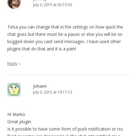
July 3, 2015 at 02:13:50
Telsa you can change that in the settings on how quick the
chat goes but there must be a pause or else you will be so
bogged down you cant send messages. I have used other
plugins that do that and it is a pain!
↓
Reply
Johann
July 3, 2015 at 10:17:13
Hi Marko
Great plugin.
Is it possible to have some form of push notification or rss