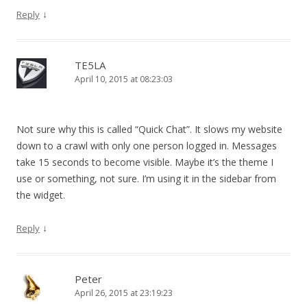
↓
Reply
TE5LA
April 10, 2015 at 08:23:03
Not sure why this is called “Quick Chat”. It slows my website
down to a crawl with only one person logged in. Messages
take 15 seconds to become visible. Maybe it’s the theme I
use or something, not sure. I’m using it in the sidebar from
the widget.
↓
Reply
Peter
April 26, 2015 at 23:19:23