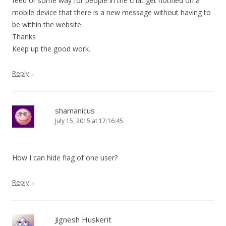
feed or some way for people in the chat get notified on a
mobile device that there is a new message without having to
be within the website.
Thanks
Keep up the good work.
↓
Reply
shamanicus
July 15, 2015 at 17:16:45
How I can hide flag of one user?
↓
Reply
Jignesh Huskerit