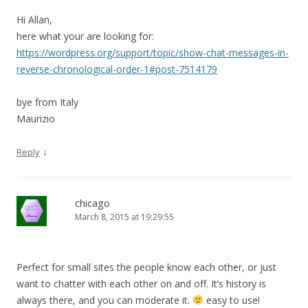
Hi Allan,
here what your are looking for:
https://wordpress.org/support/topic/show-chat-messages-in-
reverse-chronological-order-1#post-7514179
bye from Italy
Maurizio
↓
Reply
chicago
March 8, 2015 at 19:29:55
Perfect for small sites the people know each other, or just
want to chatter with each other on and off. It’s history is
always there, and you can moderate it.
easy to use!