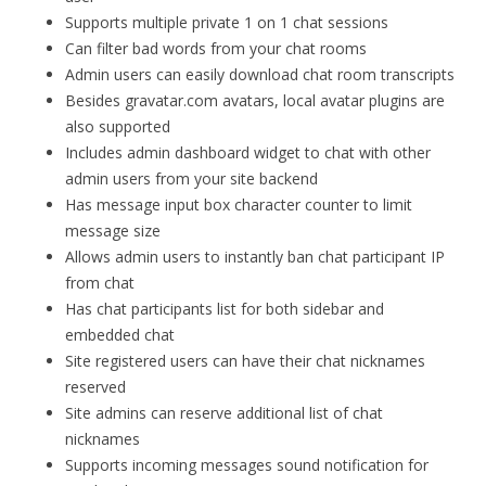
Supports multiple private 1 on 1 chat sessions
Can filter bad words from your chat rooms
Admin users can easily download chat room transcripts
Besides gravatar.com avatars, local avatar plugins are
also supported
Includes admin dashboard widget to chat with other
admin users from your site backend
Has message input box character counter to limit
message size
Allows admin users to instantly ban chat participant IP
from chat
Has chat participants list for both sidebar and
embedded chat
Site registered users can have their chat nicknames
reserved
Site admins can reserve additional list of chat
nicknames
Supports incoming messages sound notification for