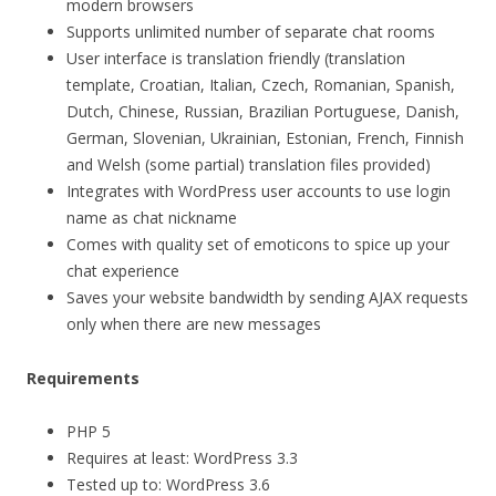
modern browsers
Supports unlimited number of separate chat rooms
User interface is translation friendly (translation
template, Croatian, Italian, Czech, Romanian, Spanish,
Dutch, Chinese, Russian, Brazilian Portuguese, Danish,
German, Slovenian, Ukrainian, Estonian, French, Finnish
and Welsh (some partial) translation files provided)
Integrates with WordPress user accounts to use login
name as chat nickname
Comes with quality set of emoticons to spice up your
chat experience
Saves your website bandwidth by sending AJAX requests
only when there are new messages
Requirements
PHP 5
Requires at least: WordPress 3.3
Tested up to: WordPress 3.6