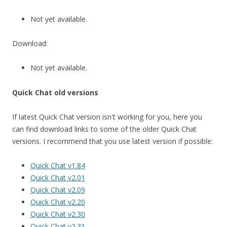
Not yet available.
Download:
Not yet available.
Quick Chat old versions
If latest Quick Chat version isn't working for you, here you
can find download links to some of the older Quick Chat
versions. I recommend that you use latest version if possible:
Quick Chat v1.84
Quick Chat v2.01
Quick Chat v2.09
Quick Chat v2.20
Quick Chat v2.30
Quick Chat v2.31