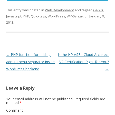
This entry was posted in
Web Development
and tagged
GeSHi
,
Javascript
,
PHP
,
Quicktags
,
WordPress
,
WP-Syntax
on
January 9,
2013
.
Post
←
PHP function for adding
Is the HP ASE - Cloud Architect
navigation
admin menu separator inside
V2 Certification Right for You?
WordPress backend
→
Leave a Reply
Your email address will not be published.
Required fields are
marked
*
Comment