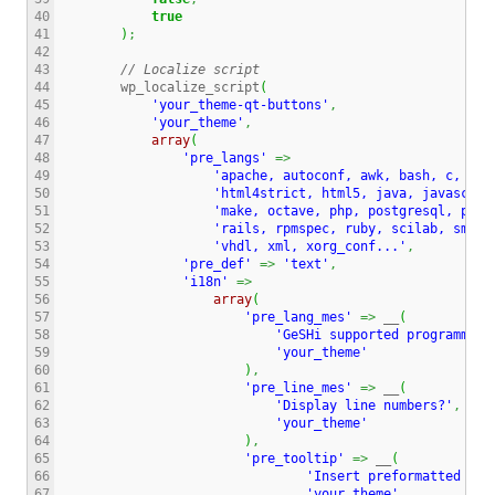
40

true
41

)
;
42

43

// Localize script
44

        wp_localize_script
(
45

'your_theme-qt-buttons'
,
46

'your_theme'
,
47

array
(
48

'pre_langs'
=>
49

'apache, autoconf, awk, bash, c, cpp
50

'html4strict, html5, java, javascrip
51

'make, octave, php, postgresql, prol
52

'rails, rpmspec, ruby, scilab, smart
53

'vhdl, xml, xorg_conf...'
,
54

'pre_def'
=>
'text'
,
55

'i18n'
=>
56

array
(
57

'pre_lang_mes'
=>
 __
(
58

'GeSHi supported programming
59

'your_theme'
60

)
,
61

'pre_line_mes'
=>
 __
(
62

'Display line numbers?'
,
63

'your_theme'
64

)
,
65

'pre_tooltip'
=>
 __
(
66

'Insert preformatted tex
67

'your_theme'