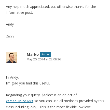
Any help much appreciated, but otherwise thanks for the
informative post.
Andy
↓
Reply
Marko
Author
May 20, 2014 at 22:08:36
Hi Andy,
I’m glad you find this useful.
Regarding your query, $select is an object of
so you can use all methods provided by this
Varien_Db_Select
class including join(). This is the most flexible low level