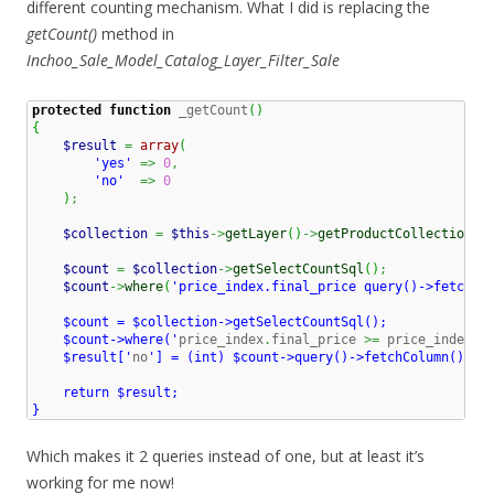
different counting mechanism. What I did is replacing the
getCount()
method in
Inchoo_Sale_Model_Catalog_Layer_Filter_Sale
protected
function
 _getCount
(
)
{
$result
=
array
(
'yes'
=>
0
,
'no'
=>
0
)
;
$collection
=
$this
->
getLayer
(
)
->
getProductCollection
(
)
$count
=
$collection
->
getSelectCountSql
(
)
;
$count
->
where
(
'price_index.final_price query()->fetchCol
    $count = $collection->getSelectCountSql();

    $count->where('
price_index
.
final_price 
>=
 price_index
.
p
    $result['
no
'] = (int) $count->query()->fetchColumn();

    return $result;

}
Which makes it 2 queries instead of one, but at least it’s
working for me now!