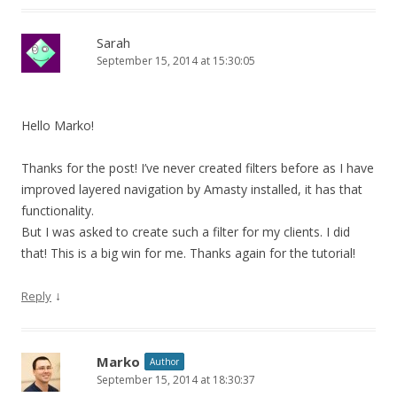
Sarah
September 15, 2014 at 15:30:05
Hello Marko!
Thanks for the post! I’ve never created filters before as I have
improved layered navigation by Amasty installed, it has that
functionality.
But I was asked to create such a filter for my clients. I did
that! This is a big win for me. Thanks again for the tutorial!
↓
Reply
Marko
Author
September 15, 2014 at 18:30:37