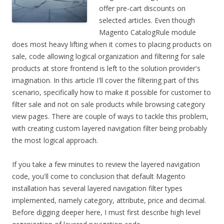
offer pre-cart discounts on
selected articles. Even though
Magento CatalogRule module
does most heavy lifting when it comes to placing products on
sale, code allowing logical organization and filtering for sale
products at store frontend is left to the solution provider's
imagination. In this article I'll cover the filtering part of this
scenario, specifically how to make it possible for customer to
filter sale and not on sale products while browsing category
view pages. There are couple of ways to tackle this problem,
with creating custom layered navigation filter being probably
the most logical approach.
If you take a few minutes to review the layered navigation
code, you'll come to conclusion that default Magento
installation has several layered navigation filter types
implemented, namely category, attribute, price and decimal.
Before digging deeper here, I must first describe high level