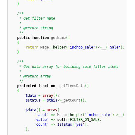
}
/**

     * Get filter name

     *

     * @return string

     */
public
function
 getName
(
)
{
return
 Mage
::
helper
(
'inchoo_sale'
)
->
__
(
'Sale'
)
;
}
/**

     * Get data array for building sale filter items

     *

     * @return array

     */
protected
function
 _getItemsData
(
)
{
$data
=
array
(
)
;
$status
=
$this
->
_getCount
(
)
;
$data
[
]
=
array
(
'label'
=>
 Mage
::
helper
(
'inchoo_sale'
)
->
__
(
'On 
'value'
=>
self
::
FILTER_ON_SALE
,
'count'
=>
$status
[
'yes'
]
,
)
;