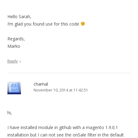
Hello Sarah,
I’m glad you found use for this code
Regards,
Marko
↓
Reply
chamal
November 10, 2014 at 11:42:51
hi,
I have installed module in github with a magento 1.9.0.1
installation but I can not see the onSale filter in the default