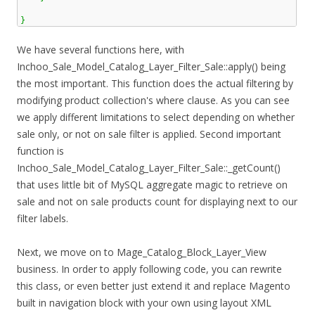
}
We have several functions here, with
Inchoo_Sale_Model_Catalog_Layer_Filter_Sale::apply() being
the most important. This function does the actual filtering by
modifying product collection's where clause. As you can see
we apply different limitations to select depending on whether
sale only, or not on sale filter is applied. Second important
function is
Inchoo_Sale_Model_Catalog_Layer_Filter_Sale::_getCount()
that uses little bit of MySQL aggregate magic to retrieve on
sale and not on sale products count for displaying next to our
filter labels.
Next, we move on to Mage_Catalog_Block_Layer_View
business. In order to apply following code, you can rewrite
this class, or even better just extend it and replace Magento
built in navigation block with your own using layout XML