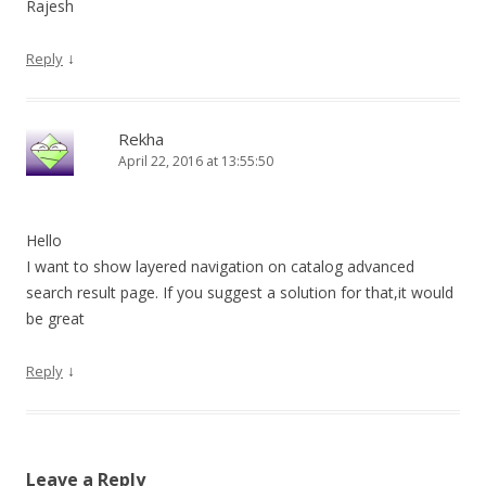
Rajesh
↓
Reply
Rekha
April 22, 2016 at 13:55:50
Hello
I want to show layered navigation on catalog advanced
search result page. If you suggest a solution for that,it would
be great
↓
Reply
Leave a Reply