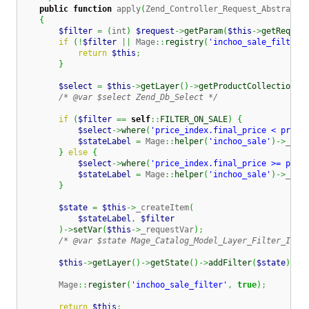
public
function
 apply
(
Zend_Controller_Request_Abstract 
{
$filter
=
(
int
)
$request
->
getParam
(
$this
->
getReques
if
(
!
$filter
||
 Mage
::
registry
(
'inchoo_sale_filter'
return
$this
;
}
$select
=
$this
->
getLayer
(
)
->
getProductCollection
(
)
/* @var $select Zend_Db_Select */
if
(
$filter
==
self
::
FILTER_ON_SALE
)
{
$select
->
where
(
'price_index.final_price < price
$stateLabel
=
 Mage
::
helper
(
'inchoo_sale'
)
->
__
(
'
}
else
{
$select
->
where
(
'price_index.final_price >= pric
$stateLabel
=
 Mage
::
helper
(
'inchoo_sale'
)
->
__
(
'
}
$state
=
$this
->
_createItem
(
$stateLabel
,
$filter
)
->
setVar
(
$this
->
_requestVar
)
;
/* @var $state Mage_Catalog_Model_Layer_Filter_Item
$this
->
getLayer
(
)
->
getState
(
)
->
addFilter
(
$state
)
;
        Mage
::
register
(
'inchoo_sale_filter'
,
true
)
;
return
$this
;