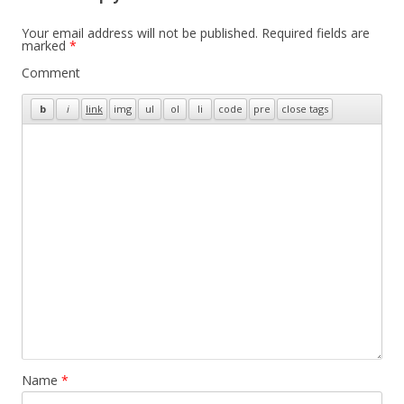
Your email address will not be published.
Required fields are
marked
*
Comment
Name
*