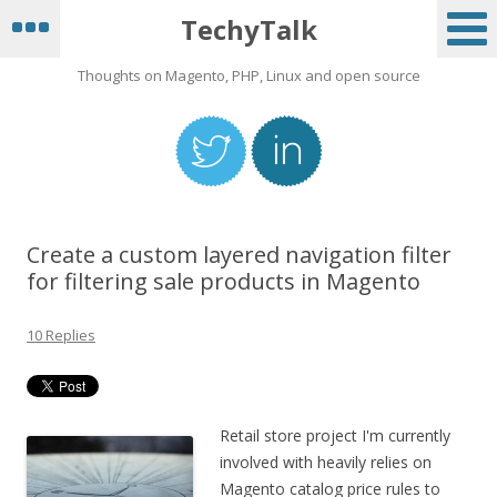
TechyTalk
Thoughts on Magento, PHP, Linux and open source
Create a custom layered navigation filter
for filtering sale products in Magento
10 Replies
Retail store project I'm currently
involved with heavily relies on
Magento catalog price rules to