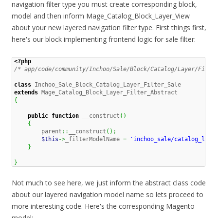
navigation filter type you must create corresponding block,
model and then inform Mage_Catalog_Block_Layer_View
about your new layered navigation filter type. First things first,
here's our block implementing frontend logic for sale filter:
<?php
/* app/code/community/Inchoo/Sale/Block/Catalog/Layer/Filte
class
extends
{
public
function
 __construct
(
)
{
        parent
::
__construct
(
)
;
$this
->
_filterModelName 
=
'inchoo_sale/catalog_laye
}
}
Not much to see here, we just inform the abstract class code
about our layered navigation model name so lets proceed to
more interesting code. Here's the corresponding Magento
model: