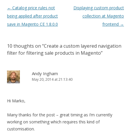
Post
←
Catalog price rules not
Displaying custom product
navigation
being applied after product
collection at Magento
save in Magento CE 1.8.0.0
frontend
→
10 thoughts on “
Create a custom layered navigation
filter for filtering sale products in Magento
”
Andy Ingham
May 20, 2014 at 21:13:40
Hi Marko,
Many thanks for the post – great timing as I’m currently
working on something which requires this kind of
customisation.