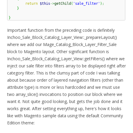
return
$this
->
getChild
(
'sale_filter'
)
;
}
}
Important function from the preceding code is definitely
Inchoo_Sale_Block_Catalog_Layer_View::_prepareLayout()
where we add our Mage_Catalog_Block_Layer_Filter_Sale
block to Magento layout. Other significant function is
Inchoo_Sale_Block_Catalog_Layer_View::getFilters() where we
inject our sale filter into filters array to be displayed right after
category filter. This is the clumsy part of code I was talking
about because order of layered navigation filters (other than
attribute type) is more or less hardcoded and we must use
two array_slice() invocations to position our block where we
want it. Not quite good looking, but gets the job done and it
works great. After setting everything up, here's how it looks
like with Magento sample data using the default Community
Edition theme: