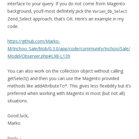
interface to your query. If you do not come from Magento
background, you’ll most definitely pick the
Varien_Db_Select
Zend_Select approach, that’s OK. Here’s an example in my
code:
https://github.com/Marko-
M/Inchoo_Sale/blob/0.3.0/app/code/community/Inchoo/Sale/
Model/Observer.php#L98-L139
You can also work on the collection object without calling
getSelect() and then you can use the Magento provided
methods like addAttributeTo*. This gives less flexibility but it’s
preferred when working with Magento in most (but not all)
situations.
Good luck,
Marko
↓
Reply