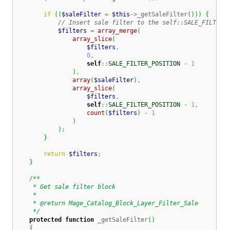
if
(
(
$saleFilter
=
$this
->
_getSaleFilter
(
)
)
)
{
// Insert sale filter to the self::SALE_FILTER_
$filters
=
array_merge
(
array_slice
(
$filters
,
0
,
self
::
SALE_FILTER_POSITION
-
1
)
,
array
(
$saleFilter
)
,
array_slice
(
$filters
,
self
::
SALE_FILTER_POSITION
-
1
,
count
(
$filters
)
-
1
)
)
;
}
return
$filters
;
}
/**

     * Get sale filter block

     *

     * @return Mage_Catalog_Block_Layer_Filter_Sale

     */
protected
function
 _getSaleFilter
(
)
{