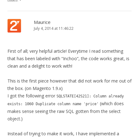
Maurice
July 4, 2014 at 11:46:22
First of all; very helpful article! Everytime I read something
that has been labeled with “Inchoo”, the code works great, is
clean and a delight to work with!
This is the first piece however that did not work for me out of
the box. (on Magento 1.9.x)
I got the following error
SQLSTATE[42S21]: Column already
(which does
exists: 1060 Duplicate column name 'price'
makes sense seeing the raw SQL gotten from the select
object.)
Instead of trying to make it work, I have implemented a