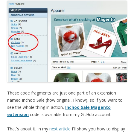
These code fragments are just one part of an extension
named Inchoo Sale (how original, I know), so if you want to
see the whole thing in action,
Inchoo Sale Magento
extension
code is available from my GitHub account.
That's about it. In my
next article
I'll show you how to display