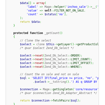
$data
[
]
=
array
(
'label'
=>
 Mage
::
helper
(
'inchoo_sale'
)
->
__
(
'Not
'value'
=>
self
::
FILTER_NOT_ON_SALE
,
'count'
=>
$status
[
'no'
]
,
)
;
return
$data
;
}
protected
function
 _getCount
(
)
{
// Clone the select
$select
=
 clone 
$this
->
getLayer
(
)
->
getProductCollec
/* @var $select Zend_Db_Select */
$select
->
reset
(
Zend_Db_Select
::
ORDER
)
;
$select
->
reset
(
Zend_Db_Select
::
LIMIT_COUNT
)
;
$select
->
reset
(
Zend_Db_Select
::
LIMIT_OFFSET
)
;
$select
->
reset
(
Zend_Db_Select
::
WHERE
)
;
// Count the on sale and not on sale
$sql
=
'SELECT IF(final_price >= price, "no", "yes"
.
$select
->
__toString
(
)
.
') AS q GROUP BY on_
$connection
=
 Mage
::
getSingleton
(
'core/resource'
)
->
/* @var $connection Zend_Db_Adapter_Abstract */
return
$connection
->
fetchPairs
(
$sql
)
;
}