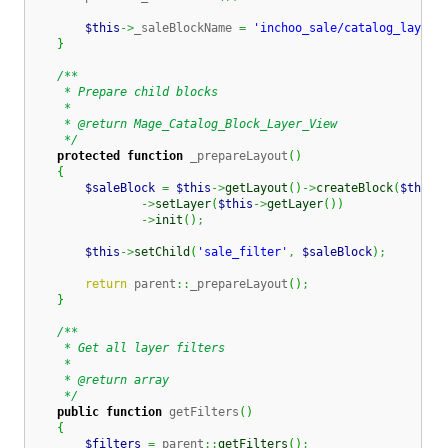
$this
->
_saleBlockName 
=
'inchoo_sale/catalog_layer_
}
/**

     * Prepare child blocks

     *

     * @return Mage_Catalog_Block_Layer_View

     */
protected
function
 _prepareLayout
(
)
{
$saleBlock
=
$this
->
getLayout
(
)
->
createBlock
(
$this
-
->
setLayer
(
$this
->
getLayer
(
)
)
->
init
(
)
;
$this
->
setChild
(
'sale_filter'
,
$saleBlock
)
;
return
 parent
::
_prepareLayout
(
)
;
}
/**

     * Get all layer filters

     *

     * @return array

     */
public
function
 getFilters
(
)
{
$filters
=
 parent
::
getFilters
(
)
;