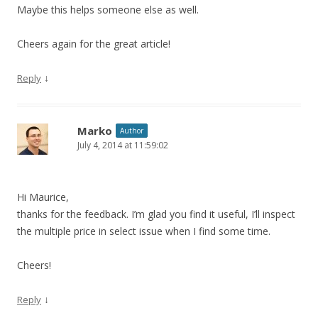
Maybe this helps someone else as well.
Cheers again for the great article!
↓
Reply
Marko
Author
July 4, 2014 at 11:59:02
Hi Maurice,
thanks for the feedback. I’m glad you find it useful, I’ll inspect
the multiple price in select issue when I find some time.
Cheers!
↓
Reply