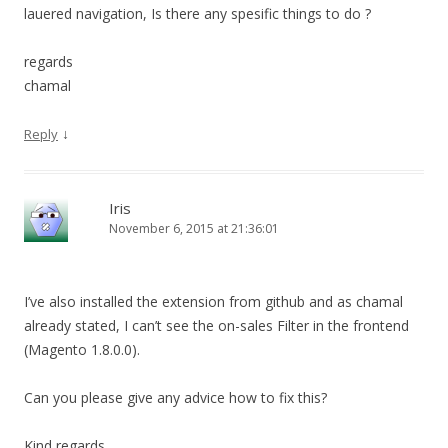
lauered navigation, Is there any spesific things to do ?
regards
chamal
↓
Reply
Iris
November 6, 2015 at 21:36:01
I’ve also installed the extension from github and as chamal
already stated, I can’t see the on-sales Filter in the frontend
(Magento 1.8.0.0).
Can you please give any advice how to fix this?
Kind regards,