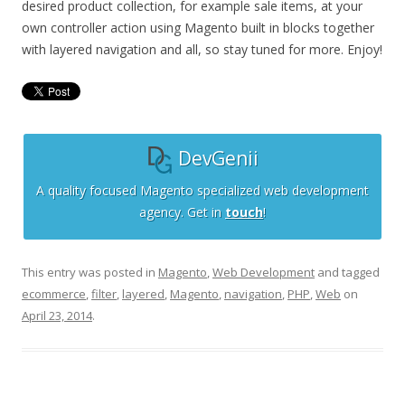
desired product collection, for example sale items, at your
own controller action using Magento built in blocks together
with layered navigation and all, so stay tuned for more. Enjoy!
DevGenii
A quality focused Magento specialized web development
agency. Get in
touch
!
This entry was posted in
Magento
,
Web Development
and tagged
ecommerce
,
filter
,
layered
,
Magento
,
navigation
,
PHP
,
Web
on
April 23, 2014
.