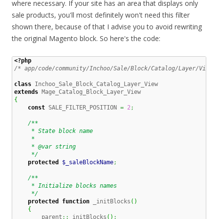
where necessary. If your site has an area that displays only
sale products, you'll most definitely won't need this filter
shown there, because of that I advise you to avoid rewriting
the original Magento block. So here's the code:
<?php
/* app/code/community/Inchoo/Sale/Block/Catalog/Layer/View.
class
extends
{
const
 SALE_FILTER_POSITION 
=
2
;
/**

     * State block name

     *

     * @var string

     */
protected
$_saleBlockName
;
/**

     * Initialize blocks names

     */
protected
function
 _initBlocks
(
)
{
        parent
::
_initBlocks
(
)
;