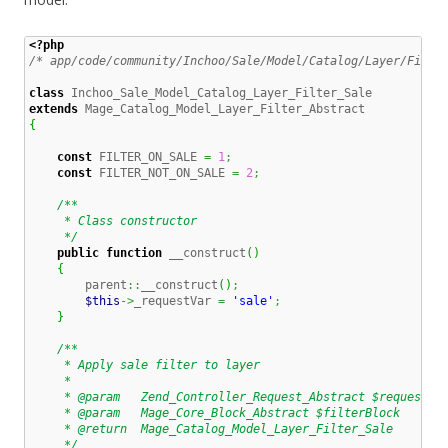
<?php
/* app/code/community/Inchoo/Sale/Model/Catalog/Layer/Filte
class
extends
{
const
 FILTER_ON_SALE 
=
1
;
const
 FILTER_NOT_ON_SALE 
=
2
;
/**

     * Class constructor

     */
public
function
 __construct
(
)
{
        parent
::
__construct
(
)
;
$this
->
_requestVar 
=
'sale'
;
}
/**

     * Apply sale filter to layer

     *

     * @param   Zend_Controller_Request_Abstract $request

     * @param   Mage_Core_Block_Abstract $filterBlock

     * @return  Mage_Catalog_Model_Layer_Filter_Sale

     */