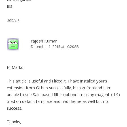
Iris
↓
Reply
rajesh Kumar
December 1, 2015 at 10:20:53
Hi Marko,
This article is useful and I liked it, I have installed your’s
extension from Github successfully, but on frontend I am
unable to see Sale based filter option(Iam using magento 1.9)
tried on default template and rwd theme as well but no
success.
Thanks,