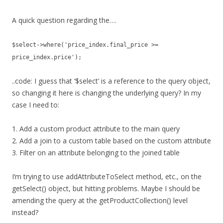
A quick question regarding the….
$select->where('price_index.final_price >=
price_index.price');
..code: I guess that ‘$select’ is a reference to the query object,
so changing it here is changing the underlying query? In my
case I need to:
1. Add a custom product attribute to the main query
2. Add a join to a custom table based on the custom attribute
3. Filter on an attribute belonging to the joined table
I’m trying to use addAttributeToSelect method, etc., on the
getSelect() object, but hitting problems. Maybe I should be
amending the query at the getProductCollection() level
instead?