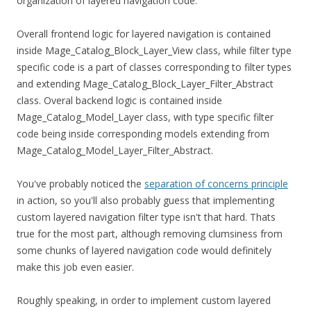
organization of layered navigation code.
Overall frontend logic for layered navigation is contained
inside Mage_Catalog_Block_Layer_View class, while filter type
specific code is a part of classes corresponding to filter types
and extending Mage_Catalog_Block_Layer_Filter_Abstract
class. Overal backend logic is contained inside
Mage_Catalog_Model_Layer class, with type specific filter
code being inside corresponding models extending from
Mage_Catalog_Model_Layer_Filter_Abstract.
You've probably noticed the
separation of concerns principle
in action, so you'll also probably guess that implementing
custom layered navigation filter type isn't that hard. Thats
true for the most part, although removing clumsiness from
some chunks of layered navigation code would definitely
make this job even easier.
Roughly speaking, in order to implement custom layered