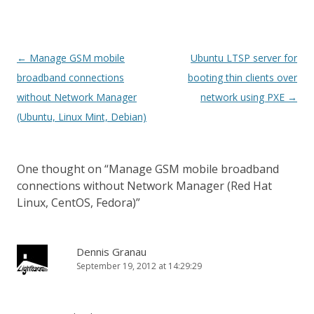
Post
←
Manage GSM mobile
Ubuntu LTSP server for
navigation
broadband connections
booting thin clients over
without Network Manager
network using PXE
→
(Ubuntu, Linux Mint, Debian)
One thought on “
Manage GSM mobile broadband
connections without Network Manager (Red Hat
Linux, CentOS, Fedora)
”
Dennis Granau
September 19, 2012 at 14:29:29