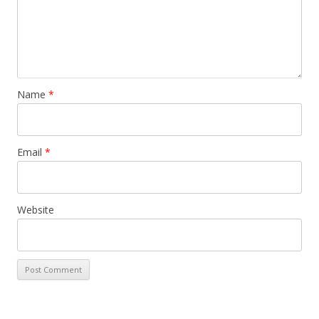
Name
*
Email
*
Website