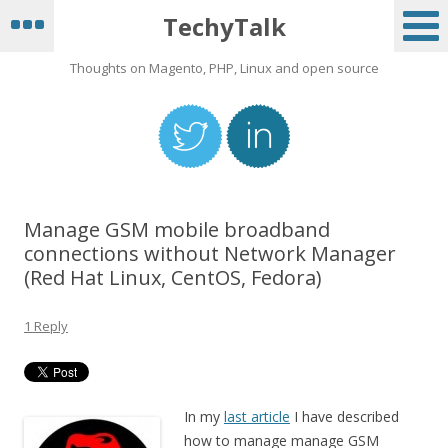
TechyTalk
Thoughts on Magento, PHP, Linux and open source
Manage GSM mobile broadband
connections without Network Manager
(Red Hat Linux, CentOS, Fedora)
1 Reply
In my
last article
I have described
how to manage manage GSM