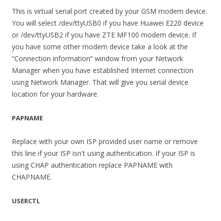
This is virtual serial port created by your GSM modem device.
You will select /dev/ttyUSB0 if you have Huawei E220 device
or /dev/ttyUSB2 if you have ZTE MF100 modem device. If
you have some other modem device take a look at the
“Connection information” window from your Network
Manager when you have established Internet connection
using Network Manager. That will give you serial device
location for your hardware.
PAPNAME
Replace with your own ISP provided user name or remove
this line if your ISP isn't using authentication. If your ISP is
using CHAP authentication replace PAPNAME with
CHAPNAME.
USERCTL