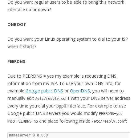
Do you want regular users to be able to bring this network
interface up or down?
ONBOOT
Do you want your Linux operating system to dial to your ISP
when it starts?
PEERDNS
Due to PEERDNS = yes my example is requesting DNS
information from my ISP. To use your own DNS info, for
example
Google public DNS
or
OpenDNS
, you will need to
manually edit
with your DNS server address
/etc/resolv.conf
every time you dial your ppp0 interface. For example to use
Google public DNS servers you would modify
PEERDNS=yes
into
and place following inside
:
PEERDNS=no
/etc/resolv.conf
nameserver 8.8.8.8
