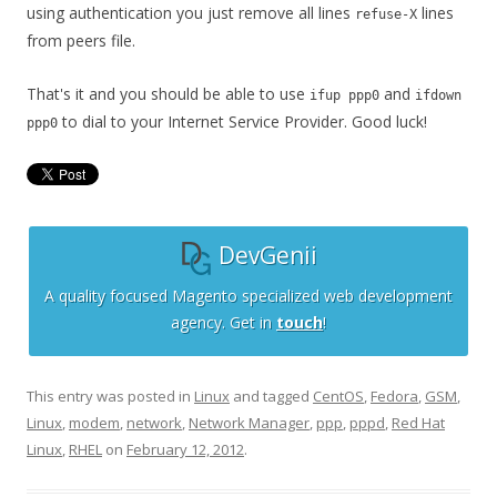
using authentication you just remove all lines
lines
refuse-X
from peers file.
That's it and you should be able to use
and
ifup ppp0
ifdown
to dial to your Internet Service Provider. Good luck!
ppp0
DevGenii
A quality focused Magento specialized web development
agency. Get in
touch
!
This entry was posted in
Linux
and tagged
CentOS
,
Fedora
,
GSM
,
Linux
,
modem
,
network
,
Network Manager
,
ppp
,
pppd
,
Red Hat
Linux
,
RHEL
on
February 12, 2012
.