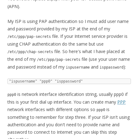
(APN).
My ISP is using PAP authentication so I must add user name
and password provided by my ISP at the end of my
file. If your Internet service provider is
/etc/ppp/pap-secrets
using CHAP authentication do the same but use
file. So here's what I have placed at
/etc/ppp/chap-secrets
the end of my
file (use your user name
/etc/ppp/pap-secrets
and password instead of my
and
):
ispusername
isppassword
"ispusername" "ppp0" "isppassword"
is network interface identification string, usually ppp0 if
ppp0
this is your first dial up interface. You can create many
PPP
network interfaces with different options so
is
ppp0
something to remember for step three. If your ISP isn't using
authentication and you don't need to provide name and
password to connect to Internet you can skip this step