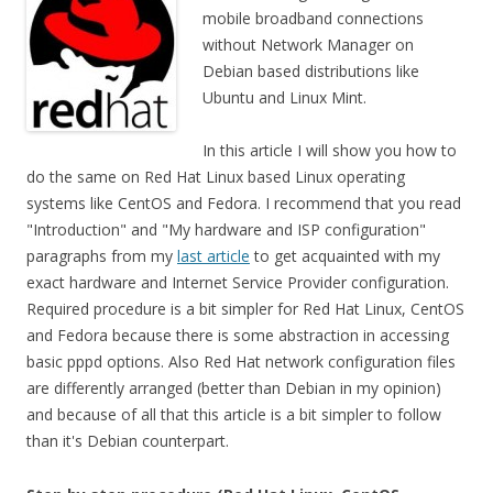
mobile broadband connections
without Network Manager on
Debian based distributions like
Ubuntu and Linux Mint.
In this article I will show you how to
do the same on Red Hat Linux based Linux operating
systems like CentOS and Fedora. I recommend that you read
"Introduction" and "My hardware and ISP configuration"
paragraphs from my
last article
to get acquainted with my
exact hardware and Internet Service Provider configuration.
Required procedure is a bit simpler for Red Hat Linux, CentOS
and Fedora because there is some abstraction in accessing
basic pppd options. Also Red Hat network configuration files
are differently arranged (better than Debian in my opinion)
and because of all that this article is a bit simpler to follow
than it's Debian counterpart.