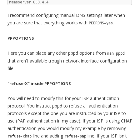
nameserver 8.8.4.4
I recommend configuring manual DNS settings later when
you are sure that everything works with
.
PEERDNS=yes
PPPOPTIONS
Here you can place any other pppd options from
man pppd
that aren't available trough network interface configuration
file.
"refuse-X" inside PPPOPTIONS
You will need to modify this for your ISP authentication
protocol. You instruct pppd to refuse all authentication
protocols except the one you are instructed by your ISP to
use (PAP authentication in my case). If your ISP is using CHAP
authentication you would modify my example by removing
line and adding
line. If your ISP isn't
refuse-chap
refuse-pap