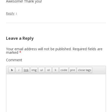
Awesome! Thank you!
↓
Reply
Leave a Reply
Your email address will not be published.
Required fields are
marked
*
Comment