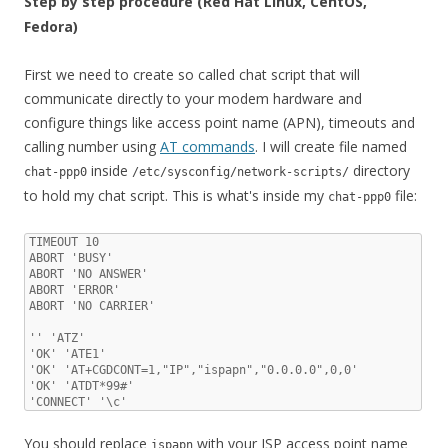
Step by step procedure (Red Hat Linux, CentOS,
Fedora)
First we need to create so called chat script that will
communicate directly to your modem hardware and
configure things like access point name (APN), timeouts and
calling number using
AT commands
. I will create file named
inside
directory
chat-ppp0
/etc/sysconfig/network-scripts/
to hold my chat script. This is what's inside my
file:
chat-ppp0
TIMEOUT 10

ABORT 'BUSY'

ABORT 'NO ANSWER'

ABORT 'ERROR'

ABORT 'NO CARRIER'

'' 'ATZ'

'OK' 'ATE1'

'OK' 'AT+CGDCONT=1,"IP","ispapn","0.0.0.0",0,0'

'OK' 'ATDT*99#'

'CONNECT' '\c'
You should replace
with your ISP access point name
ispapn