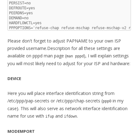
PERSIST=no

DEFROUTE=yes

PEERDNS=yes

DEMAND=no

HARDFLOWCTL=yes

PPPOPTIONS='refuse-chap refuse-mschap refuse-mschap-v2 refu
Please don't forget to adjust PAPNAME to your own ISP
provided username.Description for all these settings are
available on pppd man page (
), I will explain settings
man pppd
you will most likely need to adjust for your ISP and hardware:
DEVICE
Here you will place interface identification string from
/etc/ppp/pap-secrets or /etc/ppp/chap-secrets (
in my
ppp0
case). This will also serve as network interface identification
name for use with
and
.
ifup
ifdown
MODEMPORT