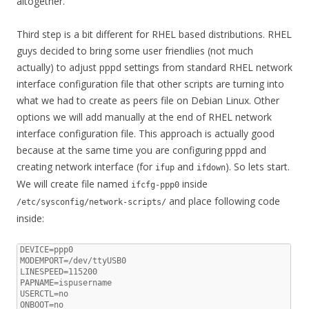
altogether.
Third step is a bit different for RHEL based distributions. RHEL
guys decided to bring some user friendlies (not much
actually) to adjust pppd settings from standard RHEL network
interface configuration file that other scripts are turning into
what we had to create as peers file on Debian Linux. Other
options we will add manually at the end of RHEL network
interface configuration file. This approach is actually good
because at the same time you are configuring pppd and
creating network interface (for
and
). So lets start.
ifup
ifdown
We will create file named
inside
ifcfg-ppp0
and place following code
/etc/sysconfig/network-scripts/
inside:
DEVICE=ppp0

MODEMPORT=/dev/ttyUSB0

LINESPEED=115200

PAPNAME=ispusername

USERCTL=no

ONBOOT=no
