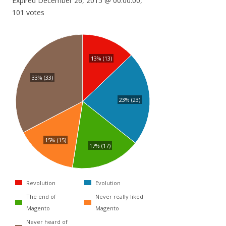
Expired December 26, 2015 @ 00:00:00,
101 votes
13% (13)
33% (33)
23% (23)
15% (15)
17% (17)
Revolution
Evolution
The end of
Never really liked
Magento
Magento
Never heard of