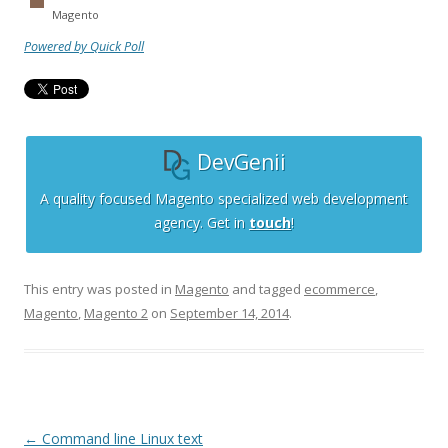
Magento
Powered by Quick Poll
DevGenii
A quality focused Magento specialized web development
agency. Get in
touch
!
This entry was posted in
Magento
and tagged
ecommerce
,
Magento
,
Magento 2
on
September 14, 2014
.
Post
←
Command line Linux text