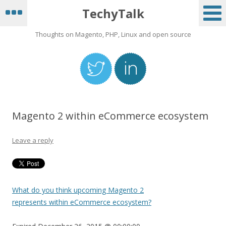
TechyTalk
Thoughts on Magento, PHP, Linux and open source
Magento 2 within eCommerce ecosystem
Leave a reply
What do you think upcoming Magento 2
represents within eCommerce ecosystem?