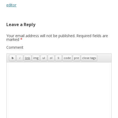
navigation
editor
Leave a Reply
Your email address will not be published.
Required fields are
marked
*
Comment