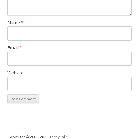
Name
*
Email
*
Website
Copyright © 2009-2026
TechyTalk