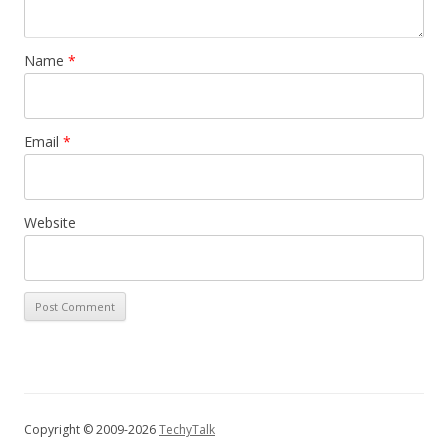
Name
*
Email
*
Website
Copyright © 2009-2026
TechyTalk