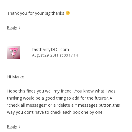
Thank you for your big thanks
↓
Reply
fastharryDOTcom
August 29, 2011 at 00:17:14
Hi Marko…
Hope this finds you well my friend…You know what I was
thinking would be a good thing to add for the future?..A
“check all messages” or a “delete all” messages button..this
way you don’t have to check each box one by one..
↓
Reply