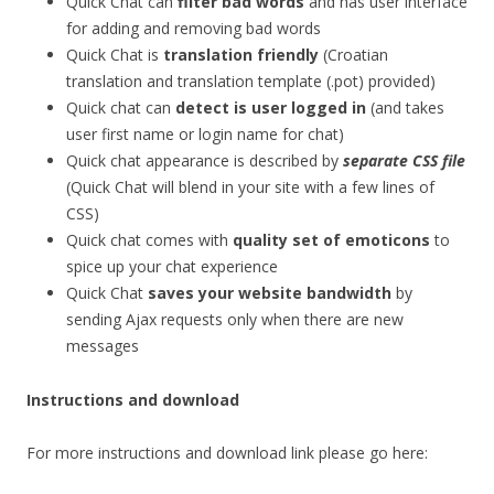
Quick Chat can
filter bad words
and has user interface
for adding and removing bad words
Quick Chat is
translation friendly
(Croatian
translation and translation template (.pot) provided)
Quick chat can
detect is user logged in
(and takes
user first name or login name for chat)
Quick chat appearance is described by
separate CSS file
(Quick Chat will blend in your site with a few lines of
CSS)
Quick chat comes with
quality set of emoticons
to
spice up your chat experience
Quick Chat
saves your website bandwidth
by
sending Ajax requests only when there are new
messages
Instructions and download
For more instructions and download link please go here: