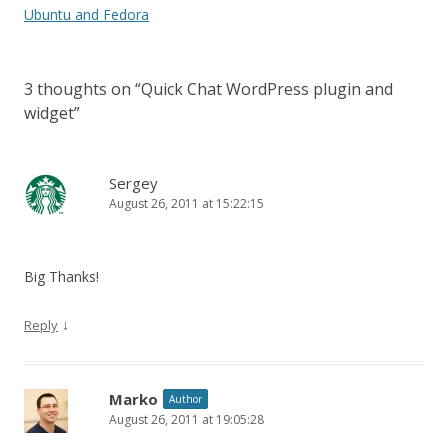
Ubuntu and Fedora
3 thoughts on “
Quick Chat WordPress plugin and
widget
”
Sergey
August 26, 2011 at 15:22:15
Big Thanks!
↓
Reply
Marko
Author
August 26, 2011 at 19:05:28