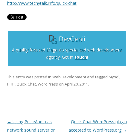
http://www.techytalk.info/quick-chat
DevGenii
A quality focused Magento specialized web development
agency. Get in
touch
!
This entry was posted in
Web Development
and tagged
Mysql
,
PHP
,
Quick Chat
,
WordPress
on
April 20, 2011
.
Post
←
Using PulseAudio as
Quick Chat WordPress plugin
navigation
network sound server on
accepted to WordPress.org
→