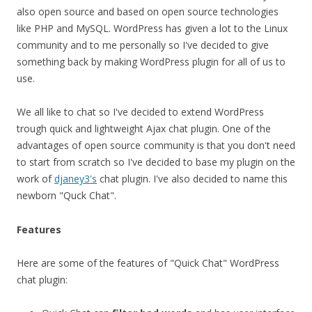
also open source and based on open source technologies
like PHP and MySQL. WordPress has given a lot to the Linux
community and to me personally so I've decided to give
something back by making WordPress plugin for all of us to
use.
We all like to chat so I've decided to extend WordPress
trough quick and lightweight Ajax chat plugin. One of the
advantages of open source community is that you don't need
to start from scratch so I've decided to base my plugin on the
work of
djaney3's
chat plugin. I've also decided to name this
newborn "Quck Chat".
Features
Here are some of the features of "Quick Chat" WordPress
chat plugin: