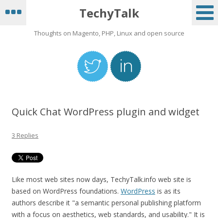
TechyTalk
Thoughts on Magento, PHP, Linux and open source
Quick Chat WordPress plugin and widget
3 Replies
Like most web sites now days, TechyTalk.info web site is
based on WordPress foundations.
WordPress
is as its
authors describe it "a semantic personal publishing platform
with a focus on aesthetics, web standards, and usability." It is