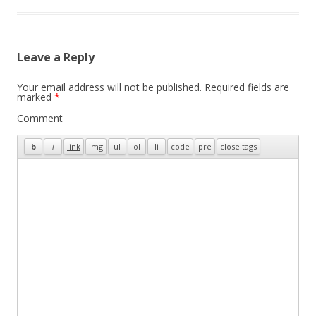
Leave a Reply
Your email address will not be published.
Required fields are
marked
*
Comment