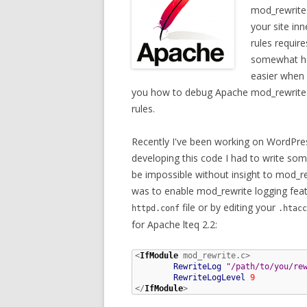
mod_rewrite 
your site in
rules requir
somewhat ha
easier when y
you how to debug Apache mod_rewrite by
rules.
Recently I've been working on WordPre
developing this code I had to write so
be impossible without insight to mod_
was to enable mod_rewrite logging featu
file or by editing your
httpd.conf
.htacc
for Apache lteq 2.2:
<
IfModule
 mod_rewrite.c>

RewriteLog
"/path/to/you/re
RewriteLogLevel
9
</
IfModule
>