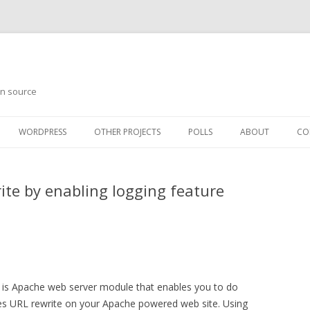
en source
WORDPRESS
OTHER PROJECTS
POLLS
ABOUT
CO
te by enabling logging feature
is Apache web server module that enables you to do
es URL rewrite on your Apache powered web site. Using