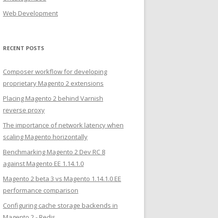
Web Development
RECENT POSTS
Composer workflow for developing
proprietary Magento 2 extensions
Placing Magento 2 behind Varnish
reverse proxy
The importance of network latency when
scaling Magento horizontally
Benchmarking Magento 2 Dev RC 8
against Magento EE 1.14.1.0
Magento 2 beta 3 vs Magento 1.14.1.0 EE
performance comparison
Configuring cache storage backends in
Magento 2 - Redis