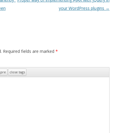
een
your WordPress plugins
→
.
Required fields are marked
*