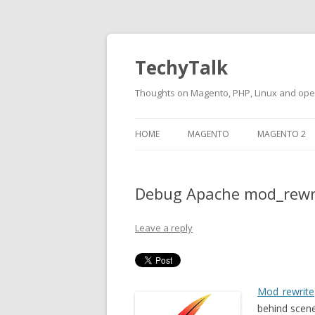
TechyTalk
Thoughts on Magento, PHP, Linux and op
Skip
to
HOME
MAGENTO
MAGENTO 2
content
Debug Apache mod_rewri
Leave a reply
Mod_rewrite
behind scen