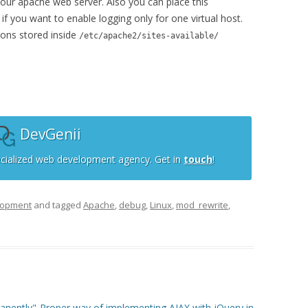
your apache web server. Also you can place this
e if you want to enable logging only for one virtual host.
ions stored inside
/etc/apache2/sites-available/
DevGenii
cialized web development agency. Get in
touch
!
lopment
and tagged
Apache
,
debug
,
Linux
,
mod_rewrite
,
anently"
Proper way of implementing AJAX with jQuery in