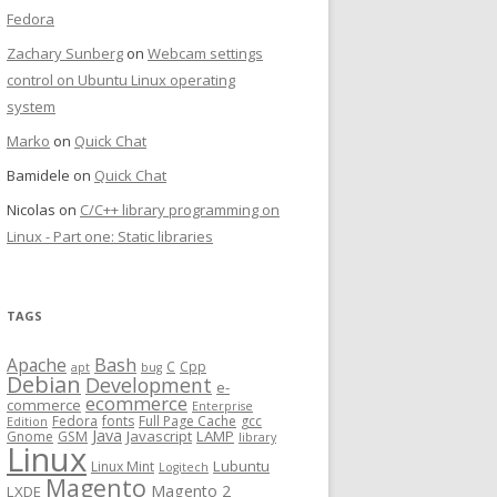
Fedora
Zachary Sunberg
on
Webcam settings
control on Ubuntu Linux operating
system
Marko
on
Quick Chat
Bamidele
on
Quick Chat
Nicolas
on
C/C++ library programming on
Linux - Part one: Static libraries
TAGS
Bash
Apache
C
Cpp
apt
bug
Debian
Development
e-
ecommerce
commerce
Enterprise
Fedora
fonts
Full Page Cache
gcc
Edition
Java
Javascript
LAMP
Gnome
GSM
library
Linux
Lubuntu
Linux Mint
Logitech
Magento
Magento 2
LXDE