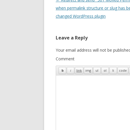
navigation
when permalink structure or slug has b
changed WordPress plugin
Leave a Reply
Your email address will not be published
Comment