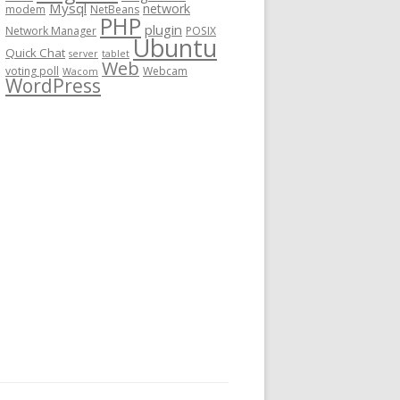
Mysql
network
modem
NetBeans
PHP
plugin
Network Manager
POSIX
Ubuntu
Quick Chat
server
tablet
Web
voting poll
Webcam
Wacom
WordPress