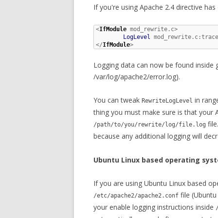
If you're using Apache 2.4 directive has
<
IfModule
 mod_rewrite.c>

LogLevel
 mod_rewrite.c:trace
</
IfModule
>
Logging data can now be found inside glo
/var/log/apache2/error.log).
You can tweak
in range
RewriteLogLevel
thing you must make sure is that your 
fil
/path/to/you/rewrite/log/file.log
because any additional logging will de
Ubuntu Linux based operating sys
If you are using Ubuntu Linux based ope
file (Ubuntu
/etc/apache2/apache2.conf
your enable logging instructions inside