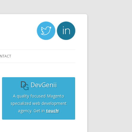
NTACT
DevGenii
A quality focused Magento
specialized web development
agency. Get in
touch
!