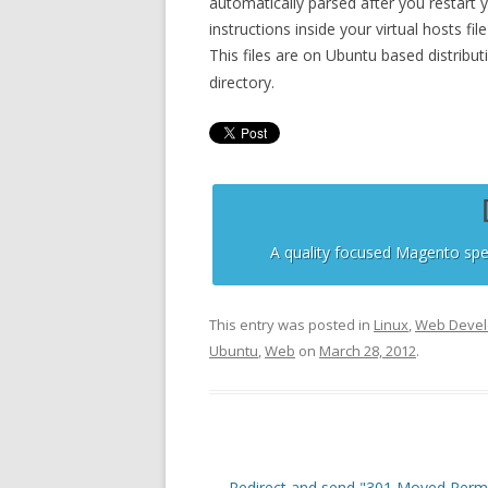
automatically parsed after you restart 
instructions inside your virtual hosts fil
This files are on Ubuntu based distribut
directory.
A quality focused Magento spe
This entry was posted in
Linux
,
Web Deve
Ubuntu
,
Web
on
March 28, 2012
.
Post
←
Redirect and send "301 Moved Perm