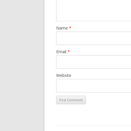
Name
*
Email
*
Website