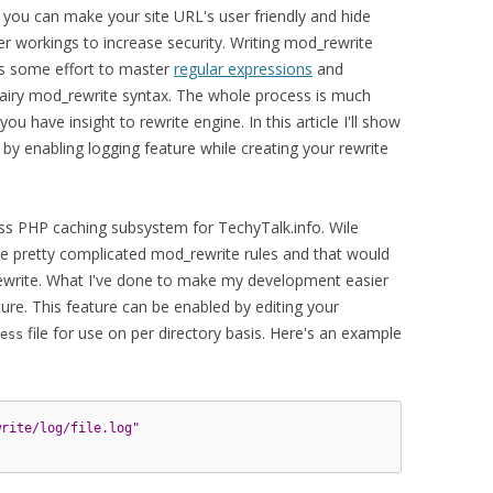
you can make your site URL's user friendly and hide
ner workings to increase security. Writing mod_rewrite
es some effort to master
regular expressions
and
iry mod_rewrite syntax. The whole process is much
ou have insight to rewrite engine. In this article I'll show
 enabling logging feature while creating your rewrite
ss PHP caching subsystem for TechyTalk.info. Wile
me pretty complicated mod_rewrite rules and that would
rewrite. What I've done to make my development easier
re. This feature can be enabled by editing your
file for use on per directory basis. Here's an example
ess
write/log/file.log"