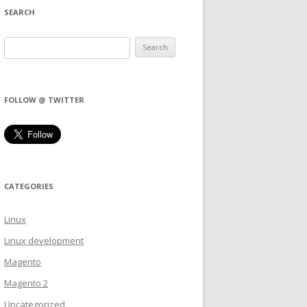
SEARCH
FOLLOW @ TWITTER
CATEGORIES
Linux
Linux development
Magento
Magento 2
Uncategorized