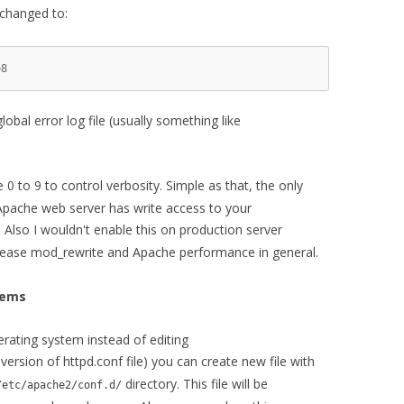
 changed to:
8

bal error log file (usually something like
 0 to 9 to control verbosity. Simple as that, the only
Apache web server has write access to your
e. Also I wouldn't enable this on production server
crease mod_rewrite and Apache performance in general.
tems
rating system instead of editing
 version of httpd.conf file) you can create new file with
directory. This file will be
/etc/apache2/conf.d/