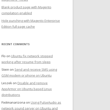
Blank product page with Magento
compilation enabled
Hole punching with Magento Enterprise
Edition full page cache
RECENT COMMENTS
Flo
on
Ubuntu fix network stopped
working after resume from sleep
Stein
on
Send and receive SMS using
GSM modem or phone on Ubuntu
Leszek
on
Disable and remove
AppArmor on Ubuntu based Linux
distributions
Fixitmanarizona
on
Using PulseAudio as
network sound server on Ubuntu and