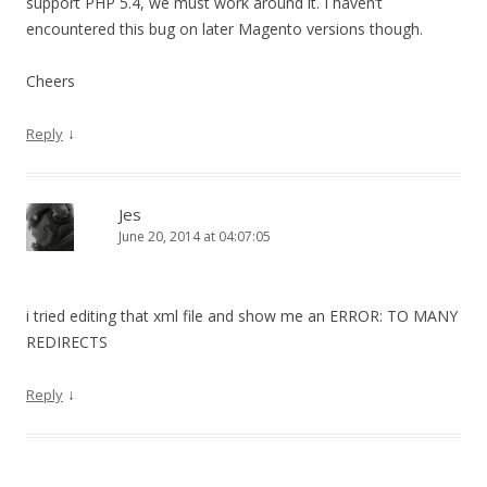
support PHP 5.4, we must work around it. I haven’t
encountered this bug on later Magento versions though.
Cheers
↓
Reply
Jes
June 20, 2014 at 04:07:05
i tried editing that xml file and show me an ERROR: TO MANY
REDIRECTS
↓
Reply