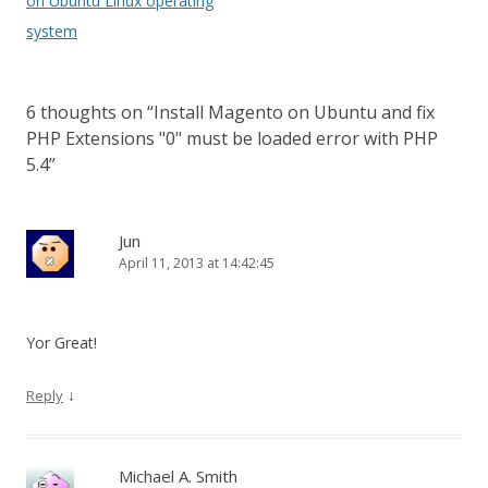
on Ubuntu Linux operating
system
6 thoughts on “
Install Magento on Ubuntu and fix
PHP Extensions "0" must be loaded error with PHP
5.4
”
Jun
April 11, 2013 at 14:42:45
Yor Great!
↓
Reply
Michael A. Smith