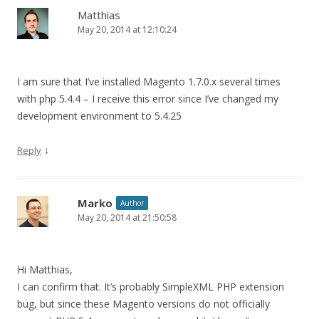
Matthias
May 20, 2014 at 12:10:24
I am sure that I’ve installed Magento 1.7.0.x several times
with php 5.4.4 – I receive this error since I’ve changed my
development environment to 5.4.25
↓
Reply
Marko
Author
May 20, 2014 at 21:50:58
Hi Matthias,
I can confirm that. It’s probably SimpleXML PHP extension
bug, but since these Magento versions do not officially