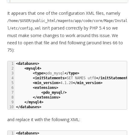
It appears that one of the configuration XML files, namely
/home/$USER/public_html/magento/app/code/core/Mage/Instal
isn't parsed correctly by PHP 5.4 so we
l/etc/config.xml
must make some changes to work around this issue. We
need to open that file and find following (around lines 66 to
75):
1

<databases
>
2

<mysql4
>
3

<type
>
pdo_mysql
</type
>
4

<initStatements
>
SET NAMES utf8
</initStatements
>
5

<min_version
>
4.1.20
</min_version
>
6

<extensions
>
7

<pdo_mysql
/>
8

</extensions
>
9

</mysql4
>
</databases
>
and replace it with the following XML:
1

<databases
>