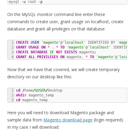
mysql 
-u
 root 
-p
On the MySQL monitor command line enter these
commands to create user, grant usage on localhost, create
database and grant all privileges on that database:
1

CREATE
USER
'magento'
@
'localhost'
 IDENTIFIED BY 
'magento
2

GRANT
USAGE
ON
*
 . 
*
TO
'magento'
@
'localhost'
 IDENTIFIED
3

CREATE
DATABASE
IF
NOT
 EXISTS
 magento
;
GRANT
ALL
PRIVILEGES
ON
 magento. 
*
TO
'magento'
@
'localho
Now that we have that covered, we will create temporary
directory on our desktop like this:
1

cd
/
home
/
$USER
/
2

mkdir
cd
 magento_temp
Here you will need to download Magento package and
sample data from
Magento download page
(login required).
In my case I will download: