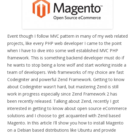
Event though I follow MVC pattern in many of my web related
projects, like every PHP web developer I came to the point
when I have to dive into some well established MVC PHP
framework. This is something backend developer must do if
he wants to stop being a lone wolf and start working inside a
team of developers. Web frameworks of my choice are fast
Codeigniter and powerful Zend Framework. Getting to know
about Codeigniter wasn't hard, but mastering Zend is still
work in progress especially since Zend Framework 2 has
been recently released. Talking about Zend, recently I got
interested in getting to know about open source eCommerce
solutions and I choose to get acquainted with Zend based
Magento. In this article I'll show you how to install Magento
on a Debian based distributions like Ubuntu and provide