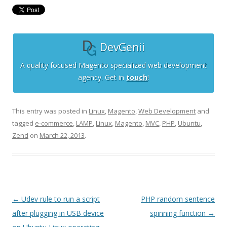
DevGenii
A quality focused Magento specialized web development
agency. Get in
touch
!
This entry was posted in
Linux
,
Magento
,
Web Development
and
tagged
e-commerce
,
LAMP
,
Linux
,
Magento
,
MVC
,
PHP
,
Ubuntu
,
Zend
on
March 22, 2013
.
Post
←
Udev rule to run a script
PHP random sentence
navigation
after plugging in USB device
spinning function
→