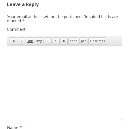
Leave a Reply
Your email address will not be published.
Required fields are
marked
*
Comment
Name
*