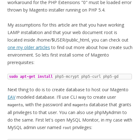
workaround for the PHP Extensions "0" must be loaded error
thrown by Magento installer running on PHP 5.4.
My assumptions for this article are that you have working
LAMP installation and that your web document root is
located inside /home/$USER/public_html, you can check out
one my older articles
to find out more about how create such
environment. So lets first install some of Magento
prerequisites:
sudo
apt-get install
 php5-mcrypt php5-curl php5-gd
Next thing to do is to create database to host our Magento
EAV
modeled database. I'll use CLI way to create user
, with the password and
database that grants
magento
magento
all privileges to that user. You can also use phpMyAdmin to
do the same. First let's open MySQL Monitor, in my case with
MySQL admin user named
privileges:
root