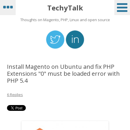
TechyTalk
Thoughts on Magento, PHP, Linux and open source
Install Magento on Ubuntu and fix PHP
Extensions "0" must be loaded error with
PHP 5.4
6 Replies