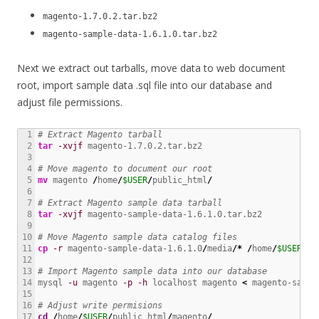
magento-1.7.0.2.tar.bz2
magento-sample-data-1.6.1.0.tar.bz2
Next we extract out tarballs, move data to web document
root, import sample data .sql file into our database and
adjust file permissions.
1

# Extract Magento tarball
2

tar
-xvjf
 magento-1.7.0.2.tar.bz2

3

4

# Move magento to document our root
5

mv
 magento 
/
home
/
$USER
/
public_html
/
6

7

# Extract Magento sample data tarball
8

tar
-xvjf
 magento-sample-data-1.6.1.0.tar.bz2

9

10

# Move Magento sample data catalog files
11

cp
-r
 magento-sample-data-1.6.1.0
/
media
/*
/
home
/
$USER
/
pu
12

13

# Import Magento sample data into our database
14

mysql 
-u
 magento 
-p
-h
 localhost magento 
<
 magento-sampl
15

16

# Adjust write permisions
17

cd
/
home
/
$USER
/
public_html
/
magento
/