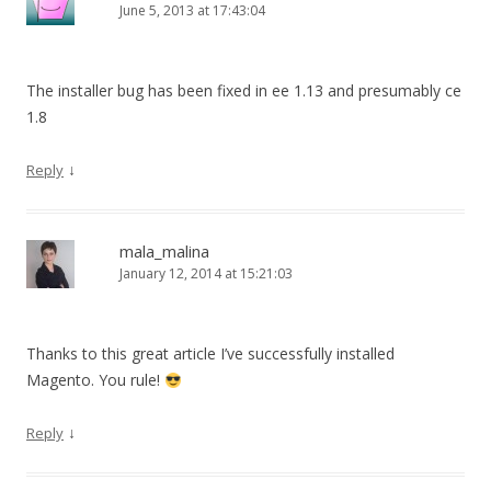
June 5, 2013 at 17:43:04
The installer bug has been fixed in ee 1.13 and presumably ce
1.8
↓
Reply
mala_malina
January 12, 2014 at 15:21:03
Thanks to this great article I’ve successfully installed
Magento. You rule!
↓
Reply