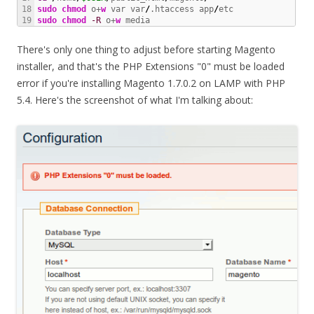
18

sudo
chmod
 o+
w
 var var
/
.htaccess app
/
sudo
chmod
-R
 o+
w
 media
There's only one thing to adjust before starting Magento
installer, and that's the PHP Extensions "0" must be loaded
error if you're installing Magento 1.7.0.2 on LAMP with PHP
5.4. Here's the screenshot of what I'm talking about: