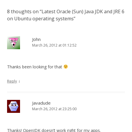
8 thoughts on “
Latest Oracle (Sun) Java JDK and JRE 6
on Ubuntu operating systems
”
John
March 26, 2012 at 01:12:52
Thanks been looking for that
↓
Reply
Javadude
March 26, 2012 at 23:25:00
Thanks! OpenJDK doesn’t work right for my apps.