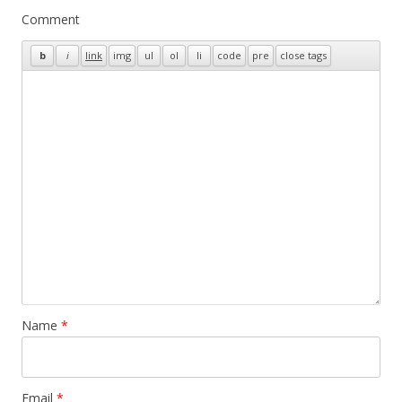
Comment
Name
*
Email
*