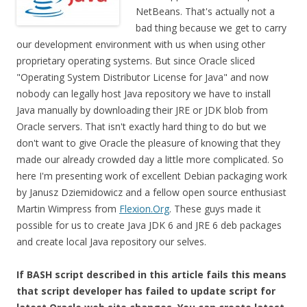
NetBeans. That's actually not a
bad thing because we get to carry
our development environment with us when using other
proprietary operating systems. But since Oracle sliced
"Operating System Distributor License for Java" and now
nobody can legally host Java repository we have to install
Java manually by downloading their JRE or JDK blob from
Oracle servers. That isn't exactly hard thing to do but we
don't want to give Oracle the pleasure of knowing that they
made our already crowded day a little more complicated. So
here I'm presenting work of excellent Debian packaging work
by Janusz Dziemidowicz and a fellow open source enthusiast
Martin Wimpress from
Flexion.Org
. These guys made it
possible for us to create Java JDK 6 and JRE 6 deb packages
and create local Java repository our selves.
If BASH script described in this article fails this means
that script developer has failed to update script for