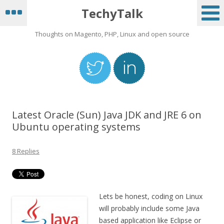
TechyTalk
Thoughts on Magento, PHP, Linux and open source
Latest Oracle (Sun) Java JDK and JRE 6 on
Ubuntu operating systems
8 Replies
Lets be honest, coding on Linux
will probably include some Java
based application like Eclipse or