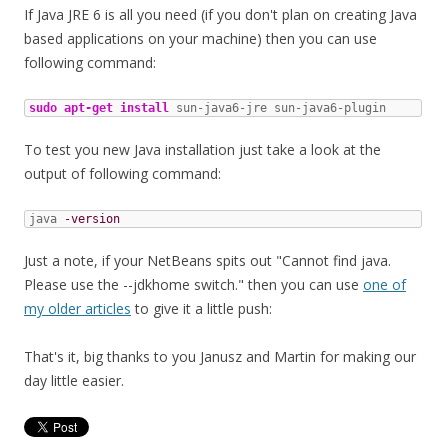
If Java JRE 6 is all you need (if you don't plan on creating Java
based applications on your machine) then you can use
following command:
sudo
apt-get install
 sun-java6-jre sun-java6-plugin
To test you new Java installation just take a look at the
output of following command:
java 
-version
Just a note, if your NetBeans spits out "Cannot find java.
Please use the --jdkhome switch." then you can use
one of
my older articles
to give it a little push:
That's it, big thanks to you Janusz and Martin for making our
day little easier.