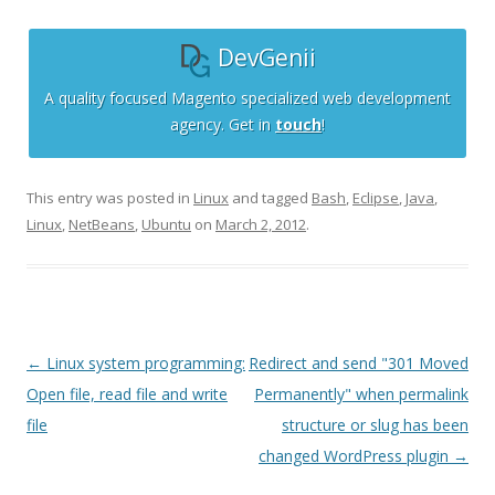
DevGenii
A quality focused Magento specialized web development
agency. Get in
touch
!
This entry was posted in
Linux
and tagged
Bash
,
Eclipse
,
Java
,
Linux
,
NetBeans
,
Ubuntu
on
March 2, 2012
.
Post
←
Linux system programming:
Redirect and send "301 Moved
navigation
Open file, read file and write
Permanently" when permalink
file
structure or slug has been
changed WordPress plugin
→