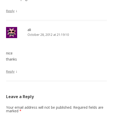
↓
Reply
ali
October 28, 2012 at 21:19:10
nice
thanks
↓
Reply
Leave a Reply
Your email address will not be published.
Required fields are
marked
*