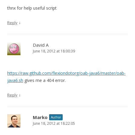
thnx for help useful script
↓
Reply
David A
June 18, 2012 at 18:00:39
https://raw.github.com/flexiondotorg/oab-java6/master/oab-
java6.sh
gives me a 404 error.
↓
Reply
Marko
Author
June 18, 2012 at 18:22:05