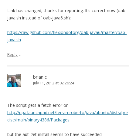
Link has changed, thanks for reporting. It’s correct now (oab-
java.sh instead of oab-java6.sh):
https://raw.github.com/flexiondotorg/oab-java6/master/oab-
java.sh
↓
Reply
brian c
July 11, 2012 at 02:26:24
The script gets a fetch error on
http://ppa.launchpad.net/ferramroberto/java/ubuntu/dists/pre
cise/main/binary-i386/Packages
but the apt-get install seems to have succeeded.