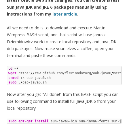
latest Oracle web site changes. You can create latest
Sun Java JDK and JRE 6 packages manually using
instructions from my
later article
.
All we need to do is to download and execute Martin
Wimpress BASH script, and that script will use Janusz
Dziemidowicz work to create local repository and Java JDK
deb packages. Now make yourselves a coffee, open your
terminal and paste these commands:
cd
 ~
/
wget
 https:
//
raw.github.com
/
flexiondotorg
/
oab-java6
/
master
/
chmod
sudo
 .
/
oab-java6.sh
Now after you get "All done!" from this BASH script you can
use following command to install full Java JDK 6 from your
local repository:
sudo
apt-get install
 sun-java6-bin sun-java6-fonts sun-java