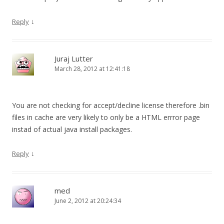
↓
Reply
Juraj Lutter
March 28, 2012 at 12:41:18
You are not checking for accept/decline license therefore .bin
files in cache are very likely to only be a HTML errror page
instad of actual java install packages.
↓
Reply
med
June 2, 2012 at 20:24:34