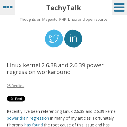
TechyTalk
Thoughts on Magento, PHP, Linux and open source
Linux kernel 2.6.38 and 2.6.39 power
regression workaround
25 Replies
Recently I've been referencing Linux 2.6.38 and 2.6.39 kernel
power drain regression
in many of my articles. Fortunately
Phoronix
has found
the root cause of this issue and has