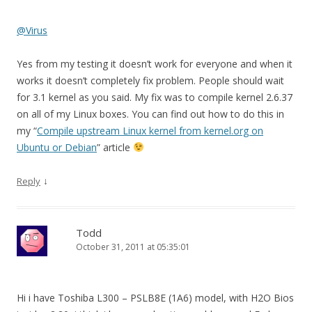
@Virus
Yes from my testing it doesn’t work for everyone and when it
works it doesn’t completely fix problem. People should wait
for 3.1 kernel as you said. My fix was to compile kernel 2.6.37
on all of my Linux boxes. You can find out how to do this in
my “
Compile upstream Linux kernel from kernel.org on
Ubuntu or Debian
” article
↓
Reply
Todd
October 31, 2011 at 05:35:01
Hi i have Toshiba L300 – PSLB8E (1A6) model, with H2O Bios