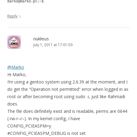
marko@marko-pc:~$
↓
Reply
nukleus
July 1, 2011 at 17:01:59
@Marko
Hi Marko,
I’m using a gentoo system using 2.6.39 at the moment, and I
do get the “Operation not permitted” error when logged in as
root or after becoming root using sudo -i, just like Rahmadi
does.
The file does definitely exist and is readable, perms are 0644
(-rw-r–r–). In my kernel config, I have
CONFIG_PCIEASPM=y
#CONFIG_PCIEASPM_DEBUG is not set