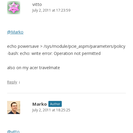
vitto
July 2, 2011 at 17:23:59
@Marko
echo powersave > /sys/module/pcie_aspm/parameters/policy
-bash: echo: write error: Operation not permitted
also on my acer travelmate
↓
Reply
Marko
Author
July 2, 2011 at 18:25:25
@vitto