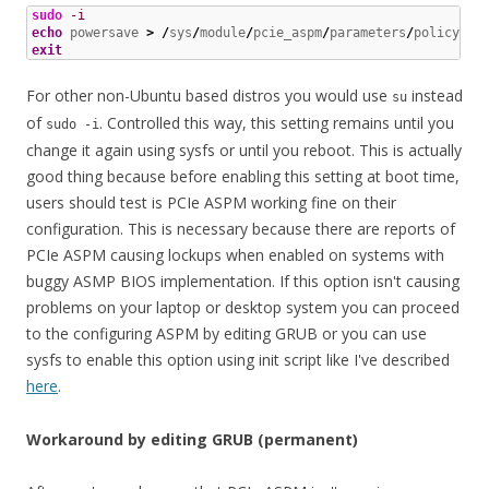
sudo
-i
echo
 powersave 
>
/
sys
/
module
/
pcie_aspm
/
parameters
/
exit
For other non-Ubuntu based distros you would use
instead
su
of
. Controlled this way, this setting remains until you
sudo -i
change it again using sysfs or until you reboot. This is actually
good thing because before enabling this setting at boot time,
users should test is PCIe ASPM working fine on their
configuration. This is necessary because there are reports of
PCIe ASPM causing lockups when enabled on systems with
buggy ASMP BIOS implementation. If this option isn't causing
problems on your laptop or desktop system you can proceed
to the configuring ASPM by editing GRUB or you can use
sysfs to enable this option using init script like I've described
here
.
Workaround by editing GRUB (permanent)