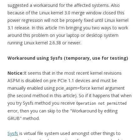
suggested a workaround for the affected systems. Also
because of the Linux kernel 3.0 merge window closed this
power regression will not be properly fixed until Linux kernel
3.1 release. In this article I'm bringing you two ways to work
around this problem on your laptop or desktop system
running Linux kernel 2.6.38 or newer.
Workaround using Sysfs (temporary, use for testing)
Notice:
It seems that in the most recent kernel revisions
ASPM is disabled on pre PCIe 1.1 devices and must be
manually enabled using pcie_aspm=force kernel argument
(the second method in this article). So if it happens that when
you try Sysfs method you receive
Operation not permitted
error, then you can skip to the "Workaround by editing
GRUB" method.
Sysfs
is virtual file system used amongst other things to