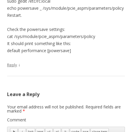
sudo gedit /etc/rc.local
echo powersave _ /sys/module/pcie_aspm/parameters/policy
Restart.
Check the powersave settings:
cat /sys/module/pcie_aspm/parameters/policy
It should print something like this:
default performance [powersave]
↓
Reply
Leave a Reply
Your email address will not be published.
Required fields are
marked
*
Comment