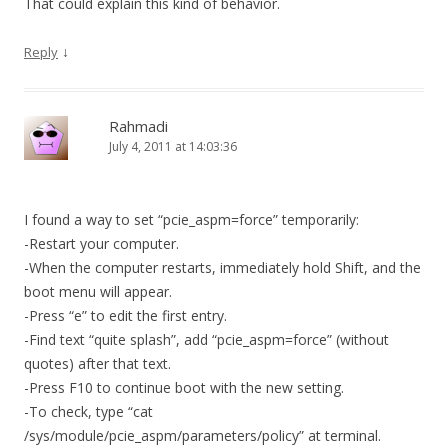
That could explain this kind of behavior.
↓
Reply
Rahmadi
July 4, 2011 at 14:03:36
I found a way to set “pcie_aspm=force” temporarily:
-Restart your computer.
-When the computer restarts, immediately hold Shift, and the
boot menu will appear.
-Press “e” to edit the first entry.
-Find text “quite splash”, add “pcie_aspm=force” (without
quotes) after that text.
-Press F10 to continue boot with the new setting.
-To check, type “cat
/sys/module/pcie_aspm/parameters/policy” at terminal.