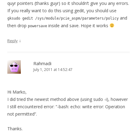
quyr pointers (thanks guyr) so it shouldn’t give you any errors.
If you really want to do this using gedit, you should use
and
gksudo gedit /sys/module/pcie_aspm/parameters/policy
then drop
inside and save. Hope it works
powersave
↓
Reply
Rahmadi
July 1, 2011 at 14:52:47
Hi Marko,
I did tried the newest method above (using sudo -i), however
I still encountered error: “-bash: echo: write error: Operation
not permitted”.
Thanks.