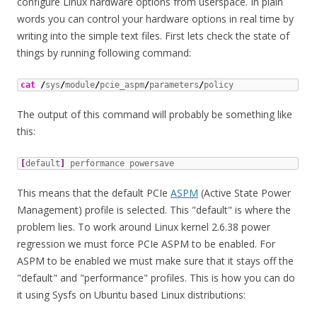
configure Linux hardware options from userspace. In plain
words you can control your hardware options in real time by
writing into the simple text files. First lets check the state of
things by running following command:
cat
/
sys
/
module
/
pcie_aspm
/
parameters
/
policy
The output of this command will probably be something like
this:
[
default
]
 performance powersave
This means that the default PCIe
ASPM
(Active State Power
Management) profile is selected. This "default" is where the
problem lies. To work around Linux kernel 2.6.38 power
regression we must force PCIe ASPM to be enabled. For
ASPM to be enabled we must make sure that it stays off the
"default" and "performance" profiles. This is how you can do
it using Sysfs on Ubuntu based Linux distributions: