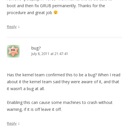
boot and then fix GRUB permanently. Thanks for the
procedure and great job
↓
Reply
bug?
July 8, 2011 at 21:47:41
Has the kernel team confirmed this to be a bug? When I read
about it the kernel team said they were aware of it, and that
it wasn’t a bug at all.
Enabling this can cause some machines to crash without
warning, if it is off leave it off.
↓
Reply