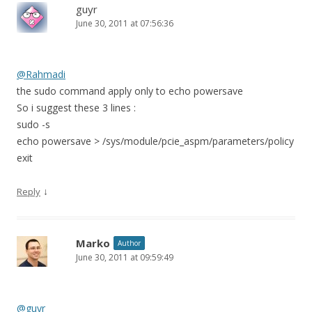
guyr
June 30, 2011 at 07:56:36
@Rahmadi
the sudo command apply only to echo powersave
So i suggest these 3 lines :
sudo -s
echo powersave > /sys/module/pcie_aspm/parameters/policy
exit
↓
Reply
Marko
Author
June 30, 2011 at 09:59:49
@guyr