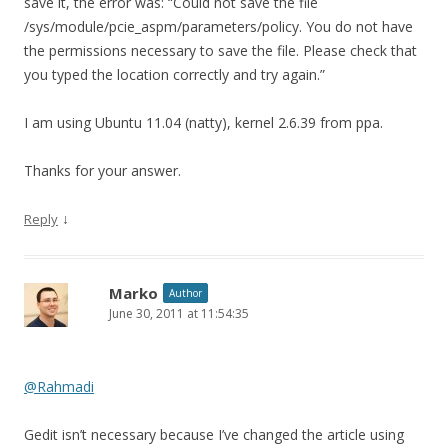
save it, the error was: “Could not save the file
/sys/module/pcie_aspm/parameters/policy. You do not have
the permissions necessary to save the file. Please check that
you typed the location correctly and try again.”
I am using Ubuntu 11.04 (natty), kernel 2.6.39 from ppa.
Thanks for your answer.
↓
Reply
Marko
Author
June 30, 2011 at 11:54:35
@Rahmadi
Gedit isn’t necessary because I’ve changed the article using