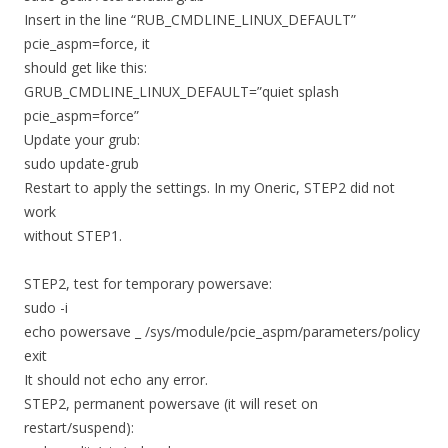
Insert in the line “RUB_CMDLINE_LINUX_DEFAULT”
pcie_aspm=force, it
should get like this:
GRUB_CMDLINE_LINUX_DEFAULT=”quiet splash
pcie_aspm=force”
Update your grub:
sudo update-grub
Restart to apply the settings. In my Oneric, STEP2 did not
work
without STEP1.
STEP2, test for temporary powersave:
sudo -i
echo powersave _ /sys/module/pcie_aspm/parameters/policy
exit
It should not echo any error.
STEP2, permanent powersave (it will reset on
restart/suspend):