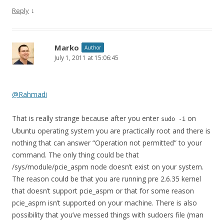
↓
Reply
Marko
Author
July 1, 2011 at 15:06:45
@Rahmadi
That is really strange because after you enter
on
sudo -i
Ubuntu operating system you are practically root and there is
nothing that can answer “Operation not permitted” to your
command. The only thing could be that
/sys/module/pcie_aspm node doesn’t exist on your system.
The reason could be that you are running pre 2.6.35 kernel
that doesn’t support pcie_aspm or that for some reason
pcie_aspm isn’t supported on your machine. There is also
possibility that you’ve messed things with sudoers file (man