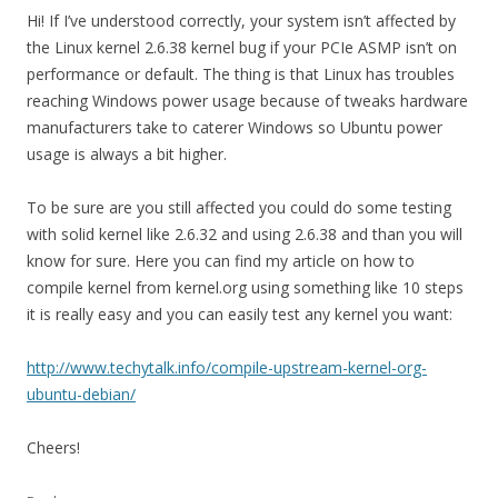
Hi! If I’ve understood correctly, your system isn’t affected by
the Linux kernel 2.6.38 kernel bug if your PCIe ASMP isn’t on
performance or default. The thing is that Linux has troubles
reaching Windows power usage because of tweaks hardware
manufacturers take to caterer Windows so Ubuntu power
usage is always a bit higher.
To be sure are you still affected you could do some testing
with solid kernel like 2.6.32 and using 2.6.38 and than you will
know for sure. Here you can find my article on how to
compile kernel from kernel.org using something like 10 steps
it is really easy and you can easily test any kernel you want:
http://www.techytalk.info/compile-upstream-kernel-org-
ubuntu-debian/
Cheers!