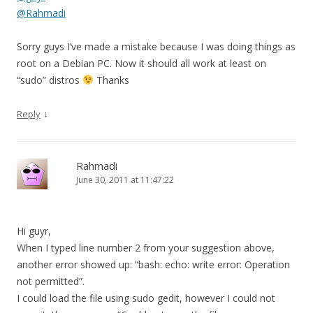
@Rahmadi
Sorry guys I’ve made a mistake because I was doing things as
root on a Debian PC. Now it should all work at least on
“sudo” distros
Thanks
↓
Reply
Rahmadi
June 30, 2011 at 11:47:22
Hi guyr,
When I typed line number 2 from your suggestion above,
another error showed up: “bash: echo: write error: Operation
not permitted”.
I could load the file using sudo gedit, however I could not