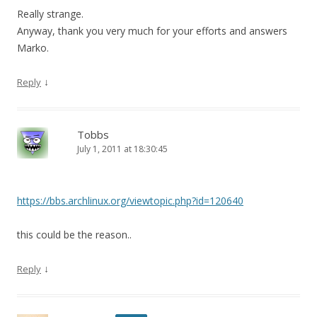
Really strange.
Anyway, thank you very much for your efforts and answers
Marko.
↓
Reply
Tobbs
July 1, 2011 at 18:30:45
https://bbs.archlinux.org/viewtopic.php?id=120640
this could be the reason..
↓
Reply