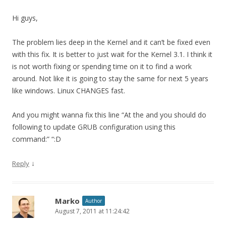
Hi guys,
The problem lies deep in the Kernel and it can’t be fixed even
with this fix. It is better to just wait for the Kernel 3.1. I think it
is not worth fixing or spending time on it to find a work
around. Not like it is going to stay the same for next 5 years
like windows. Linux CHANGES fast.
And you might wanna fix this line “At the and you should do
following to update GRUB configuration using this
command:” “:D
↓
Reply
Marko
Author
August 7, 2011 at 11:24:42