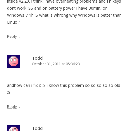
inside v2.20, i think i have overheating problems and Fn keys
dont work :SS and on battery power i have 30min, on
Windows 7 1h :S what is whrong why Windows is better than
Linux ?
↓
Reply
Todd
October 31, 2011 at 05:36:23
andhow can i fix it :S i know this problem so so so so so old
:S
↓
Reply
Todd