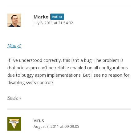
Marko
Author
July 8, 2011 at 21:54:02
@bug?
If I’ve understood correctly, this isn’t a bug. The problem is
that pcie aspm can’t be reliable enabled on all configurations
due to buggy aspm implementations. But I see no reason for
disabling sysfs control?
↓
Reply
Virus
August 7, 2011 at 09:09:05