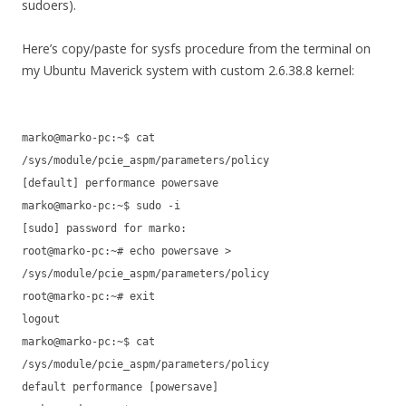
sudoers).
Here’s copy/paste for sysfs procedure from the terminal on
my Ubuntu Maverick system with custom 2.6.38.8 kernel:
marko@marko-pc:~$ cat
/sys/module/pcie_aspm/parameters/policy
[default] performance powersave
marko@marko-pc:~$ sudo -i
[sudo] password for marko:
root@marko-pc:~# echo powersave >
/sys/module/pcie_aspm/parameters/policy
root@marko-pc:~# exit
logout
marko@marko-pc:~$ cat
/sys/module/pcie_aspm/parameters/policy
default performance [powersave]