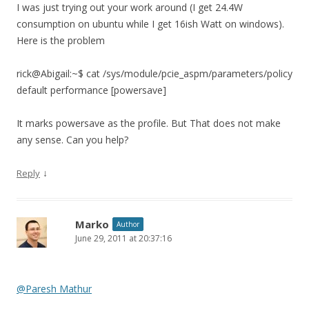
I was just trying out your work around (I get 24.4W
consumption on ubuntu while I get 16ish Watt on windows).
Here is the problem
rick@Abigail:~$ cat /sys/module/pcie_aspm/parameters/policy
default performance [powersave]
It marks powersave as the profile. But That does not make
any sense. Can you help?
↓
Reply
Marko
Author
June 29, 2011 at 20:37:16
@Paresh Mathur