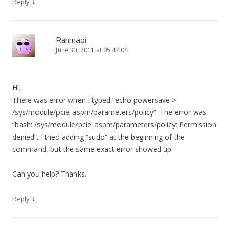
↓
Reply
Rahmadi
June 30, 2011 at 05:47:04
Hi,
There was error when I typed “echo powersave >
/sys/module/pcie_aspm/parameters/policy”. The error was
“bash: /sys/module/pcie_aspm/parameters/policy: Permission
denied”. I tried adding “sudo” at the beginning of the
command, but the same exact error showed up.
Can you help? Thanks.
↓
Reply