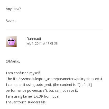
Any idea?
↓
Reply
Rahmadi
July 1, 2011 at 17:03:38
@Marko,
I am confused myself.
The file /sys/module/pcie_aspm/parameters/policy does exist.
I can open it using sudo gedit (the content is: “[default]
performance powersave”), but cannot save it.
I am using kernel 2.6.39 from ppa.
I never touch sudoers file.