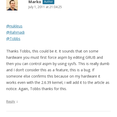
Marko
Author
July 1, 2011 at 21:04:25
@nukleus
@Rahmadi
@Tobbs
Thanks Tobbs, this could be it. It sounds that on some
hardware you must first force aspm by editing GRUB and
then you can control aspm by using sysfs. This is really dumb
and I don’t consider this as a feature, this is a bug. If
someone else confirms this because on my hardware it
works even with the 2.6.39 kernel, i will add it to the article as
notice. Again, Tobbs thanks for this.
↓
Reply