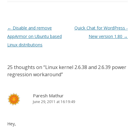
Post
←
Disable and remove
Quick Chat for WordPress -
navigation
AppArmor on Ubuntu based
New version 1.80
→
Linux distributions
25 thoughts on “
Linux kernel 2.6.38 and 2.6.39 power
regression workaround
”
Paresh Mathur
June 29, 2011 at 16:19:49
Hey,