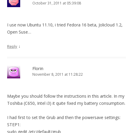
October 31, 2011 at 05:39:08
I use now Ubuntu 11.10, i tried Fedora 16 beta, Jolicloud 1.2,
Open Suse…
↓
Reply
Florin
November 8, 2011 at 11:28:22
Maybe you should follow the instructions in this article. In my
Toshiba (C650, Intel i3) it quite fixed my battery consumption.
I had first to set the Grub and then the powersave settings:
STEP1:
sudo gedit /etc/default/grub