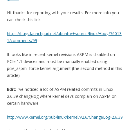
Hi, thanks for reporting with your results. For more info you
can check this link:
https://bugs.launchpad.net/ubuntu/+source/linux/+bug/76013
1/comments/99
It looks like in recent kernel revisions ASPM is disabled on
PCIe 1.1 devices and must be manually enabled using
pcie_aspm=force kernel argument (the second method in this
article).
Edit:
I’ve noticed a lot of ASPM related commits in Linux
2.6.39 changelog where kernel devs complain on ASPM on
certain hardware:
http://www.kernel.org/pub/linux/kernel/v2.6/ChangeLog-2.6.39