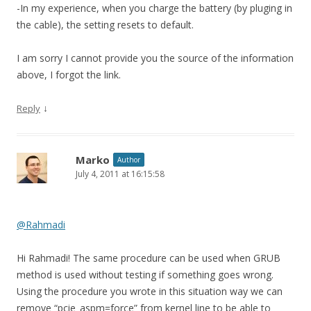
-In my experience, when you charge the battery (by pluging in
the cable), the setting resets to default.
I am sorry I cannot provide you the source of the information
above, I forgot the link.
↓
Reply
Marko
Author
July 4, 2011 at 16:15:58
@Rahmadi
Hi Rahmadi! The same procedure can be used when GRUB
method is used without testing if something goes wrong.
Using the procedure you wrote in this situation way we can
remove “pcie_aspm=force” from kernel line to be able to