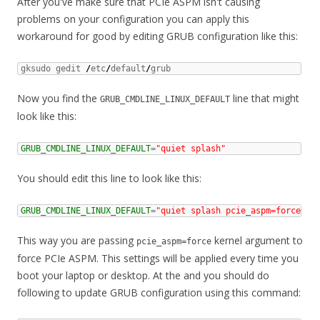
After you've make sure that PCIe ASPM isn't causing
problems on your configuration you can apply this
workaround for good by editing GRUB configuration like this:
gksudo gedit 
/
etc
/
default
/
grub
Now you find the
line that might
GRUB_CMDLINE_LINUX_DEFAULT
look like this:
GRUB_CMDLINE_LINUX_DEFAULT
=
"quiet splash"
You should edit this line to look like this:
GRUB_CMDLINE_LINUX_DEFAULT
=
"quiet splash pcie_aspm=force"
This way you are passing
kernel argument to
pcie_aspm=force
force PCIe ASPM. This settings will be applied every time you
boot your laptop or desktop. At the and you should do
following to update GRUB configuration using this command: