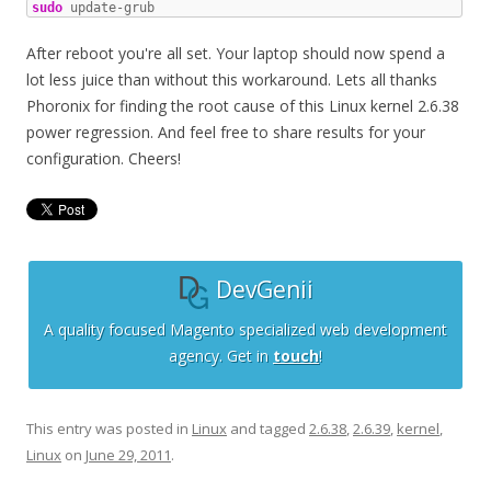
sudo
 update-grub
After reboot you're all set. Your laptop should now spend a
lot less juice than without this workaround. Lets all thanks
Phoronix for finding the root cause of this Linux kernel 2.6.38
power regression. And feel free to share results for your
configuration. Cheers!
DevGenii
A quality focused Magento specialized web development
agency. Get in
touch
!
This entry was posted in
Linux
and tagged
2.6.38
,
2.6.39
,
kernel
,
Linux
on
June 29, 2011
.