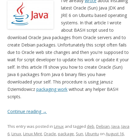
I've already
wrote
about installing
latest Oracle (Sun) Java JDK and
JRE 6 on Ubuntu based operating
systems. In that article I wrote
about BASH script used to
download Oracle Java packages from Oracle servers and to
create Debian packages. Unfortunately this script often fails
due to Oracle web site changes and then you're supposed to
wait for script developer to update his work or update it your
self. In this article I'll show you how to create Oracle (Sun)
Java 6 packages from Java 6 binary files you have
downloaded your self. This procedure is using Janusz
Dziemidowicz
packaging work
without any helper BASH
scripts.
Continue reading
→
This entry was posted in
Linux
and tagged
deb
,
Debian
,
Java
,
Java
6
,
Linux
,
Linux Mint
,
Oracle
,
package
,
Sun
,
Ubuntu
on
August 16,