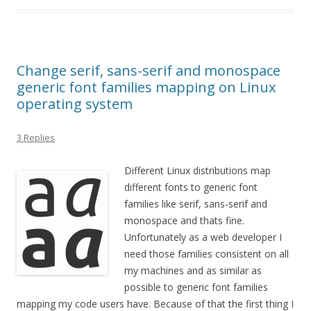
Change serif, sans-serif and monospace
generic font families mapping on Linux
operating system
3 Replies
Different Linux distributions map
different fonts to generic font
families like serif, sans-serif and
monospace and thats fine.
Unfortunately as a web developer I
need those families consistent on all
my machines and as similar as
possible to generic font families
mapping my code users have. Because of that the first thing I