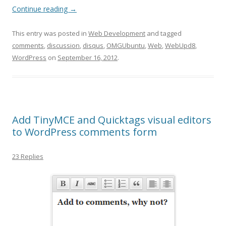
Continue reading
→
This entry was posted in
Web Development
and tagged
comments
,
discussion
,
disqus
,
OMGUbuntu
,
Web
,
WebUpd8
,
WordPress
on
September 16, 2012
.
Add TinyMCE and Quicktags visual editors
to WordPress comments form
23 Replies