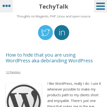
TechyTalk
Thoughts on Magento, PHP, Linux and open source
How to hide that you are using
WordPress aka debranding WordPress
12 Replies
I like WordPress, really I do. I use it
whenever possible to make my
products path to my clients short
and enjoyable. There's just one
thing that pokes me in the eye