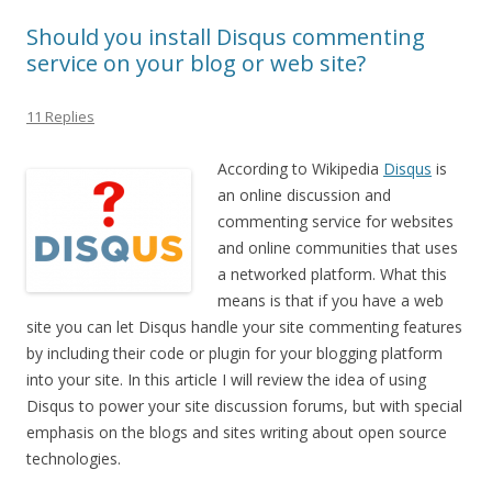
Should you install Disqus commenting
service on your blog or web site?
11 Replies
According to Wikipedia
Disqus
is
an online discussion and
commenting service for websites
and online communities that uses
a networked platform. What this
means is that if you have a web
site you can let Disqus handle your site commenting features
by including their code or plugin for your blogging platform
into your site. In this article I will review the idea of using
Disqus to power your site discussion forums, but with special
emphasis on the blogs and sites writing about open source
technologies.