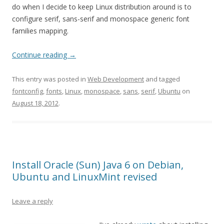
do when I decide to keep Linux distribution around is to
configure serif, sans-serif and monospace generic font
families mapping.
Continue reading
→
This entry was posted in
Web Development
and tagged
fontconfig
,
fonts
,
Linux
,
monospace
,
sans
,
serif
,
Ubuntu
on
August 18, 2012
.
Install Oracle (Sun) Java 6 on Debian,
Ubuntu and LinuxMint revised
Leave a reply