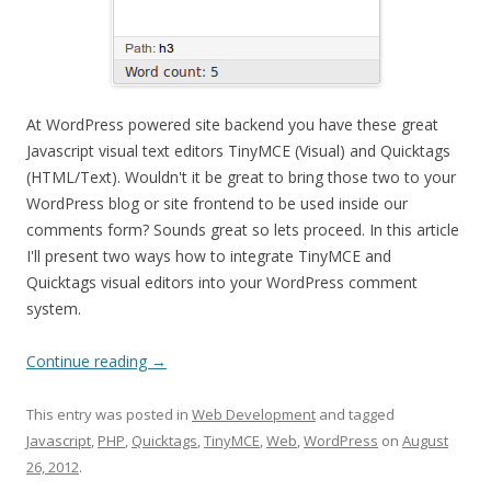
At WordPress powered site backend you have these great
Javascript visual text editors TinyMCE (Visual) and Quicktags
(HTML/Text). Wouldn't it be great to bring those two to your
WordPress blog or site frontend to be used inside our
comments form? Sounds great so lets proceed. In this article
I'll present two ways how to integrate TinyMCE and
Quicktags visual editors into your WordPress comment
system.
Continue reading
→
This entry was posted in
Web Development
and tagged
Javascript
,
PHP
,
Quicktags
,
TinyMCE
,
Web
,
WordPress
on
August
26, 2012
.