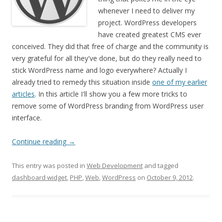
whenever I need to deliver my
project. WordPress developers
have created greatest CMS ever
conceived. They did that free of charge and the community is
very grateful for all they've done, but do they really need to
stick WordPress name and logo everywhere? Actually I
already tried to remedy this situation inside
one of my earlier
articles
. In this article I'll show you a few more tricks to
remove some of WordPress branding from WordPress user
interface.
Continue reading
→
This entry was posted in
Web Development
and tagged
dashboard widget
,
PHP
,
Web
,
WordPress
on
October 9, 2012
.