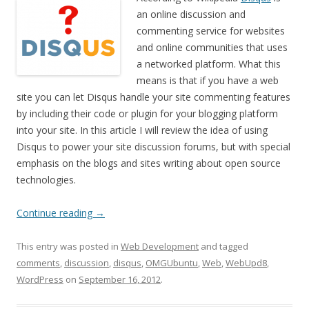
an online discussion and
commenting service for websites
and online communities that uses
a networked platform. What this
means is that if you have a web
site you can let Disqus handle your site commenting features
by including their code or plugin for your blogging platform
into your site. In this article I will review the idea of using
Disqus to power your site discussion forums, but with special
emphasis on the blogs and sites writing about open source
technologies.
Continue reading
→
This entry was posted in
Web Development
and tagged
comments
,
discussion
,
disqus
,
OMGUbuntu
,
Web
,
WebUpd8
,
WordPress
on
September 16, 2012
.