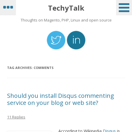
TechyTalk
Thoughts on Magento, PHP, Linux and open source
TAG ARCHIVES:
COMMENTS
Should you install Disqus commenting
service on your blog or web site?
11 Replies
According to Wikipedia
Disqus
is