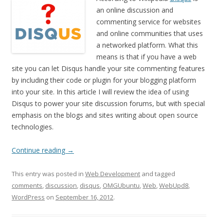
an online discussion and
commenting service for websites
and online communities that uses
a networked platform. What this
means is that if you have a web
site you can let Disqus handle your site commenting features
by including their code or plugin for your blogging platform
into your site. In this article I will review the idea of using
Disqus to power your site discussion forums, but with special
emphasis on the blogs and sites writing about open source
technologies.
Continue reading
→
This entry was posted in
Web Development
and tagged
comments
,
discussion
,
disqus
,
OMGUbuntu
,
Web
,
WebUpd8
,
WordPress
on
September 16, 2012
.