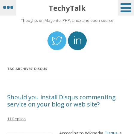
TechyTalk
Thoughts on Magento, PHP, Linux and open source
TAG ARCHIVES:
DISQUS
Should you install Disqus commenting
service on your blog or web site?
11 Replies
According to Wikipedia
Disqus
is