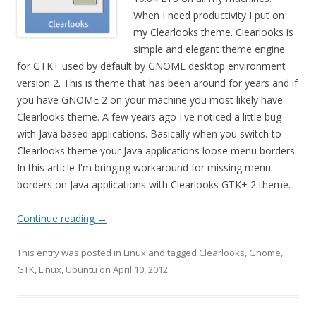
When I need productivity I put on
my Clearlooks theme. Clearlooks is
simple and elegant theme engine
for GTK+ used by default by GNOME desktop environment
version 2. This is theme that has been around for years and if
you have GNOME 2 on your machine you most likely have
Clearlooks theme. A few years ago I've noticed a little bug
with Java based applications. Basically when you switch to
Clearlooks theme your Java applications loose menu borders.
In this article I'm bringing workaround for missing menu
borders on Java applications with Clearlooks GTK+ 2 theme.
Continue reading
→
This entry was posted in
Linux
and tagged
Clearlooks
,
Gnome
,
GTK
,
Linux
,
Ubuntu
on
April 10, 2012
.