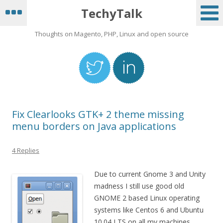
TechyTalk
Thoughts on Magento, PHP, Linux and open source
Fix Clearlooks GTK+ 2 theme missing
menu borders on Java applications
4 Replies
Due to current Gnome 3 and Unity
madness I still use good old
GNOME 2 based Linux operating
systems like Centos 6 and Ubuntu
10.04 LTS on all my machines.