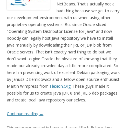
NetBeans. That's actually not a
bad thing because we get to carry
our development environment with us when using other
proprietary operating systems. But since Oracle sliced
"Operating System Distributor License for Java" and now
nobody can legally host Java repository we have to install
Java manually by downloading their JRE or JDK blob from
Oracle servers. That isn't exactly hard thing to do but we
don't want to give Oracle the pleasure of knowing that they
made our already crowded day a little more complicated. So
here I'm presenting work of excellent Debian packaging work
by Janusz Dziemidowicz and a fellow open source enthusiast
Martin Wimpress from
Flexion.Org
. These guys made it
possible for us to create Java JDK 6 and JRE 6 deb packages
and create local Java repository our selves.
Continue reading
→
This entry was posted in
Linux
and tagged
Bash
,
Eclipse
,
Java
,