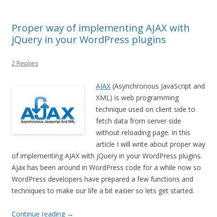
Proper way of implementing AJAX with
jQuery in your WordPress plugins
2 Replies
AJAX
(Asynchronous JavaScript and
XML) is web programming
technique used on client side to
fetch data from server side
without reloading page. In this
article I will write about proper way
of implementing AJAX with jQuery in your WordPress plugins.
Ajax has been around in WordPress code for a while now so
WordPress developers have prepared a few functions and
techniques to make our life a bit easier so lets get started.
Continue reading
→