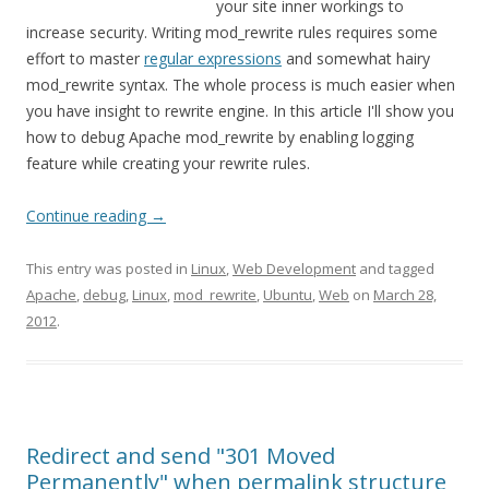
your site inner workings to
increase security. Writing mod_rewrite rules requires some
effort to master
regular expressions
and somewhat hairy
mod_rewrite syntax. The whole process is much easier when
you have insight to rewrite engine. In this article I'll show you
how to debug Apache mod_rewrite by enabling logging
feature while creating your rewrite rules.
Continue reading
→
This entry was posted in
Linux
,
Web Development
and tagged
Apache
,
debug
,
Linux
,
mod_rewrite
,
Ubuntu
,
Web
on
March 28,
2012
.
Redirect and send "301 Moved
Permanently" when permalink structure