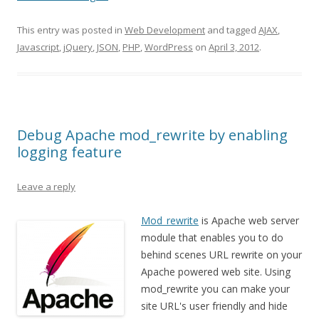
This entry was posted in
Web Development
and tagged
AJAX
,
Javascript
,
jQuery
,
JSON
,
PHP
,
WordPress
on
April 3, 2012
.
Debug Apache mod_rewrite by enabling
logging feature
Leave a reply
Mod_rewrite
is Apache web server
module that enables you to do
behind scenes URL rewrite on your
Apache powered web site. Using
mod_rewrite you can make your
site URL's user friendly and hide