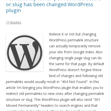
or slug has been changed WordPress
plugin
11 Replies
Believe it or not but changing
WordPress permalink structure
can actually temporarily remove
your site from Google index. Also
changing single page slug can do
the same for that page. By default
WordPress doesn't forgive these
kind of changes and following old
permalinks would usually result in "404 Not Found". In this
article I'm bringing you WordPress plugin that enables you to
redirect old permalinks to new ones after changing permalink
structure or slug. This WordPress plugin will also send "301
Moved Permanently" headers to search engines and that