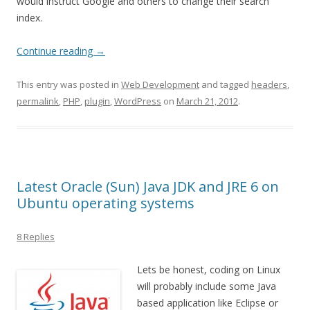
would instruct Google and others to change their search
index.
Continue reading
→
This entry was posted in
Web Development
and tagged
headers
,
permalink
,
PHP
,
plugin
,
WordPress
on
March 21, 2012
.
Latest Oracle (Sun) Java JDK and JRE 6 on
Ubuntu operating systems
8 Replies
Lets be honest, coding on Linux
will probably include some Java
based application like Eclipse or